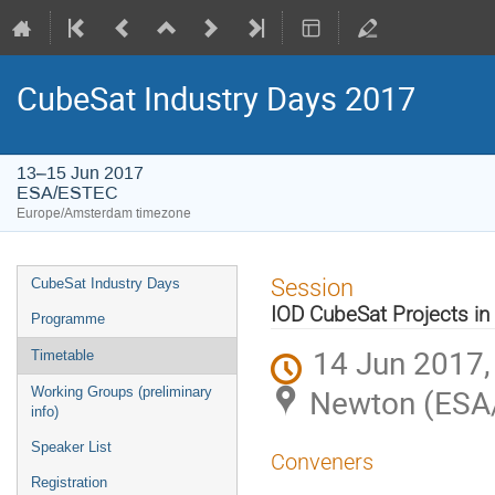
CubeSat Industry Days 2017
13–15 Jun 2017
ESA/ESTEC
Europe/Amsterdam timezone
Event
Session
CubeSat Industry Days
menu
IOD CubeSat Projects 
Programme
14 Jun 2017,
Timetable
Newton (ESA
Working Groups (preliminary
info)
Speaker List
Conveners
Registration