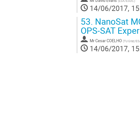
Mr
David Evans
(
ESA/ESOC
)
14/06/2017, 15
53.
NanoSat MO
OPS-SAT Exper
Mr
Cesar COELHO
(
TU Graz/ES
14/06/2017, 15