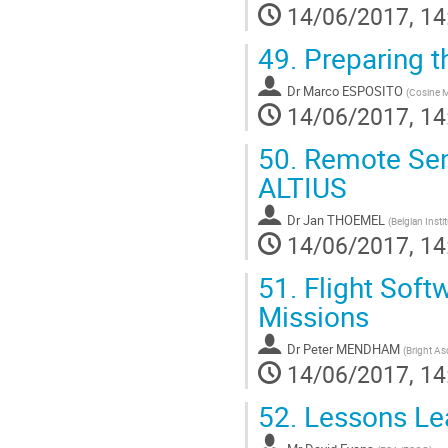
14/06/2017, 14
49.
Preparing t
Dr
Marco ESPOSITO
(
Cosine 
14/06/2017, 14
50.
Remote Sen
ALTIUS
Dr
Jan THOEMEL
(
Belgian Inst
14/06/2017, 14
51.
Flight Sof
Missions
Dr
Peter MENDHAM
(
Bright As
14/06/2017, 14
52.
Lessons Lea