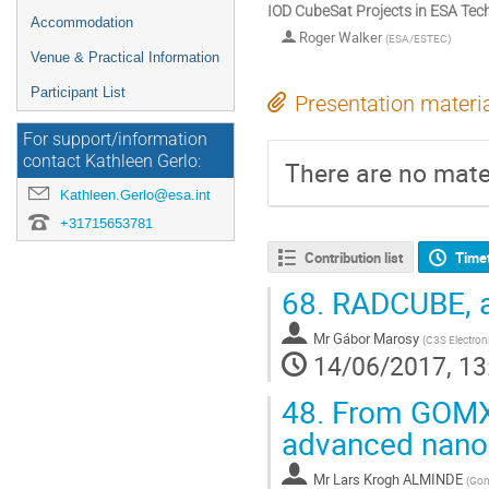
IOD CubeSat Projects in ESA T
Accommodation
Roger Walker
(
ESA/ESTEC
)
Venue & Practical Information
Participant List
Presentation materi
For support/information
contact Kathleen Gerlo:
There are no mater
Kathleen.Gerlo@esa.int
+31715653781
Contribution list
Time
68.
RADCUBE, a 
Mr
Gábor Marosy
(
C3S Electron
14/06/2017, 13
48.
From GOMX-
advanced nano
Mr
Lars Krogh ALMINDE
(
Gom