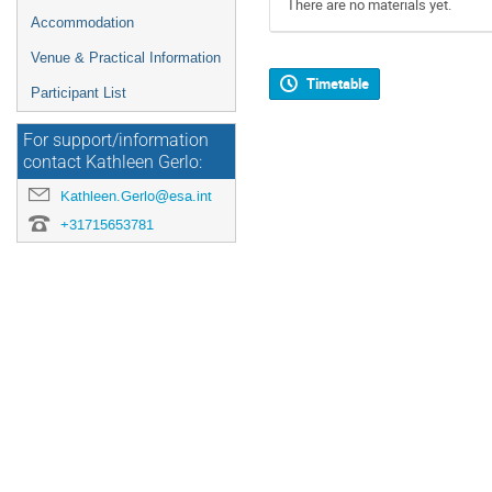
There are no materials yet.
Accommodation
Venue & Practical Information
Timetable
Participant List
For support/information
contact Kathleen Gerlo:
Kathleen.Gerlo@esa.int
+31715653781