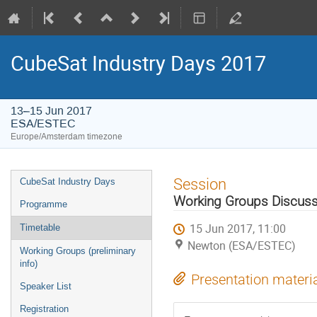
CubeSat Industry Days 2017
13–15 Jun 2017
ESA/ESTEC
Europe/Amsterdam timezone
Event
Session
CubeSat Industry Days
menu
Working Groups Discuss
Programme
15 Jun 2017, 11:00
Timetable
Newton (ESA/ESTEC)
Working Groups (preliminary
info)
Presentation materi
Speaker List
Registration