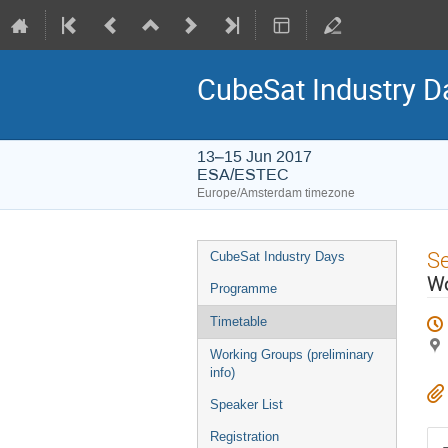
CubeSat Industry D
13–15 Jun 2017
ESA/ESTEC
Europe/Amsterdam timezone
Event
S
CubeSat Industry Days
menu
Wo
Programme
Timetable
Working Groups (preliminary
info)
Speaker List
Registration