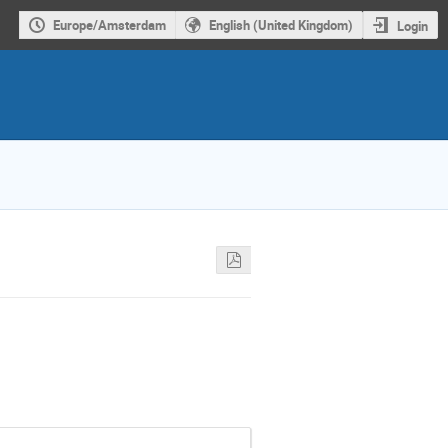
Europe/Amsterdam
English (United Kingdom)
Login