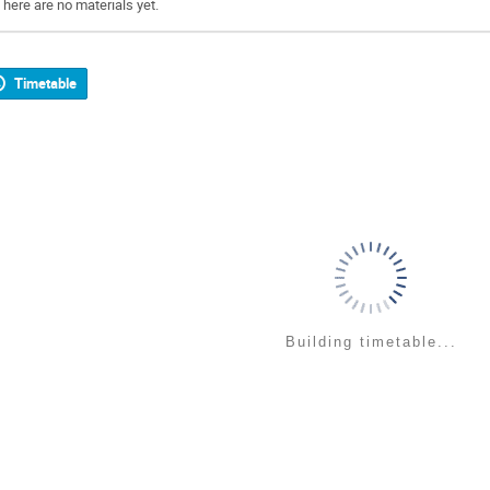
There are no materials yet.
Timetable
Building timetable...