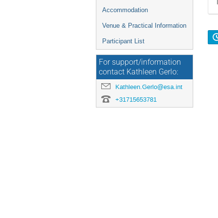
Accommodation
Venue & Practical Information
Participant List
For support/information
contact Kathleen Gerlo:
Kathleen.Gerlo@esa.int
+31715653781