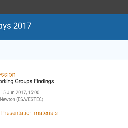
ays 2017
ession
rking Groups Findings
15 Jun 2017, 15:00
Newton (ESA/ESTEC)
Presentation materials