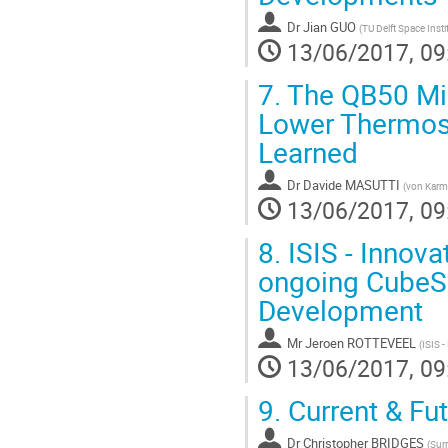
Dr
Jian GUO
(
TU Delft Space Insti
13/06/2017, 09
7.
The QB50 Miss
Lower Thermosp
Learned
Dr
Davide MASUTTI
(
von Karma
13/06/2017, 09
8.
ISIS - Innova
ongoing CubeSa
Development
Mr
Jeroen ROTTEVEEL
(
ISIS -
13/06/2017, 09
9.
Current & Fut
Dr
Christopher BRIDGES
(
Sur