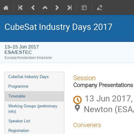
CubeSat Industry Days 2017
13–15 Jun 2017
ESA/ESTEC
Europe/Amsterdam timezone
Event
Session
CubeSat Industry Days
menu
Company Presentations 
Programme
13 Jun 2017,
Timetable
Newton (ESA
Working Groups (preliminary
info)
Speaker List
Conveners
Registration