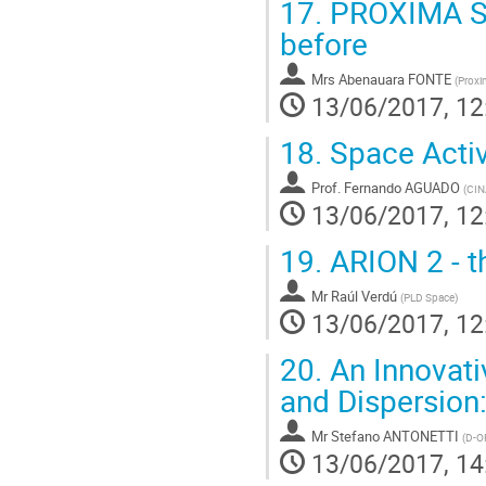
17.
PROXIMA SP
before
Mrs
Abenauara FONTE
(
Proxi
13/06/2017, 12
18.
Space Activ
Prof.
Fernando AGUADO
(
CIN
13/06/2017, 12
19.
ARION 2 - t
Mr
Raúl Verdú
(
PLD Space
)
13/06/2017, 12
20.
An Innovati
and Dispersion:
Mr
Stefano ANTONETTI
(
D-O
13/06/2017, 14