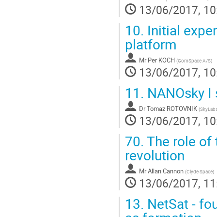
13/06/2017, 10
10.
Initial exp
platform
Mr
Per KOCH
(
GomSpace A/S
)
13/06/2017, 10
11.
NANOsky I s
Dr
Tomaz ROTOVNIK
(
SkyLab
13/06/2017, 10
70.
The role of 
revolution
Mr
Allan Cannon
(
Clyde Space
)
13/06/2017, 11
13.
NetSat - fo