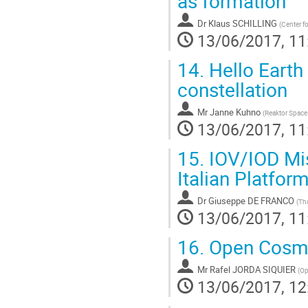
as formation
Dr
Klaus SCHILLING
(
Center f
13/06/2017, 11
14.
Hello Earth
constellation
Mr
Janne Kuhno
(
Reaktor Space 
13/06/2017, 11
15.
IOV/IOD Mi
Italian Platfor
Dr
Giuseppe DE FRANCO
(
Tha
13/06/2017, 11
16.
Open Cosmos
Mr
Rafel JORDA SIQUIER
(
Op
13/06/2017, 12