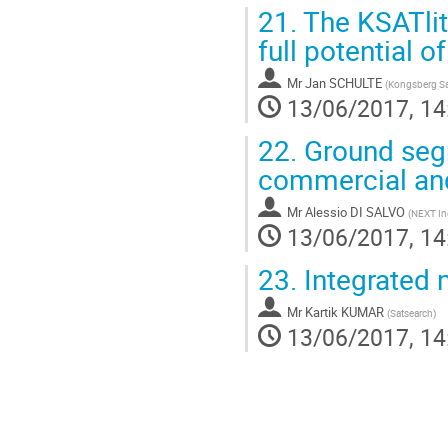
21.
The KSATlit
full potential o
Mr
Jan SCHULTE
(
Kongsberg Sat
13/06/2017, 14
22.
Ground segm
commercial and
Mr
Alessio DI SALVO
(
NEXT In
13/06/2017, 14
23.
Integrated m
Mr
Kartik KUMAR
(
Satsearch
)
13/06/2017, 14