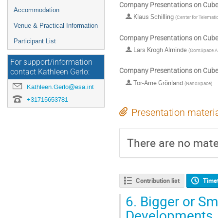
Company Presentations on CubeS
Accommodation
Klaus Schilling
(
Center for Telemati
Venue & Practical Information
Company Presentations on CubeS
Participant List
Lars Krogh Alminde
(
GomSpace A
For support/information
Company Presentations on CubeS
contact Kathleen Gerlo:
Tor-Arne Grönland
(
NanoSpace
)
Kathleen.Gerlo@esa.int
+31715653781
Presentation materi
There are no mater
Contribution list
Time
6.
Bigger or Sm
Developments