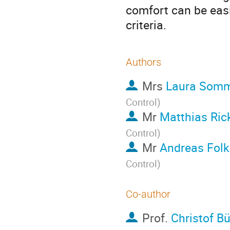
comfort can be easi
criteria.
Authors
Mrs
Laura Som
Control
)
Mr
Matthias Ric
Control
)
Mr
Andreas Folk
Control
)
Co-author
Prof.
Christof B