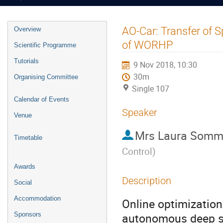
Event
AO-Car: Transfer of 
Overview
menu
of WORHP
Scientific Programme
Tutorials
9 Nov 2018, 10:30
30m
Organising Committee
Single 107
Calendar of Events
Speaker
Venue
Mrs
Laura Somm
Timetable
Control
)
Awards
Description
Social
Accommodation
Online optimization
autonomous deep sp
Sponsors