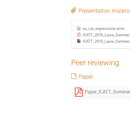
Presentation materi
ao_car_impressions.wmv
ICATT_2018_Laura_Sommer.
ICATT_2018_Laura_Sommer.
Peer reviewing
Paper
Paper_ICATT_Sommer