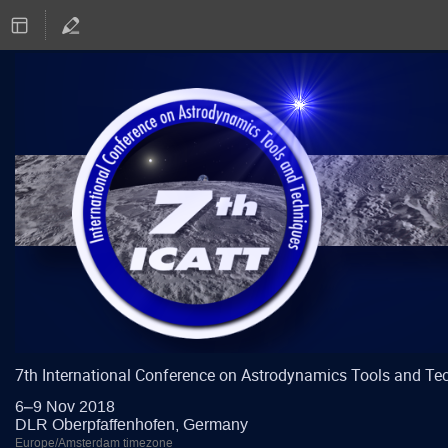
7th International Conference on Astrodynamics Tools and Te
6–9 Nov 2018
DLR Oberpfaffenhofen, Germany
Europe/Amsterdam timezone