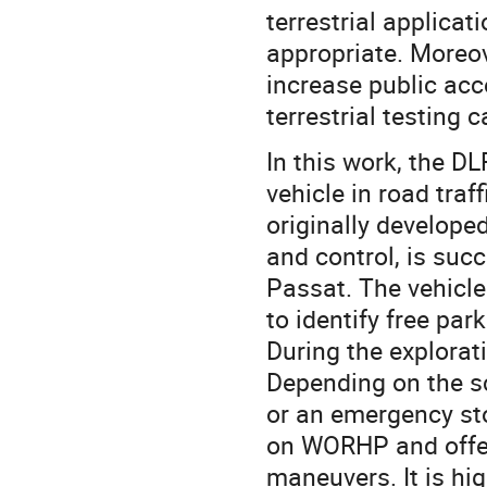
terrestrial applicati
appropriate. Moreov
increase public ac
terrestrial testing
In this work, the D
vehicle in road traf
originally develope
and control, is suc
Passat. The vehicle
to identify free pa
During the explorat
Depending on the sc
or an emergency st
on WORHP and offer
maneuvers. It is hi