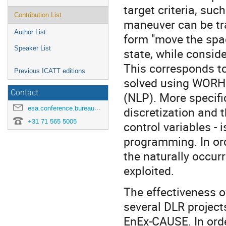
target criteria, suc
Contribution List
maneuver can be tra
Author List
form "move the space
Speaker List
state, while consid
This corresponds t
Previous ICATT editions
solved using WORHP
Contact
(NLP). More specifi
esa.conference.bureau@esa.int
discretization and 
+31 71 565 5005
control variables - 
programming. In orde
the naturally occur
exploited.
The effectiveness 
several DLR projec
EnEx-CAUSE. In orde