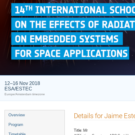
12–16 Nov 2018
ESA/ESTEC
Europe/Amsterdam timezone
Event
Details for Jaime Est
Overview
menu
Program
Title:
Mr
Timetable