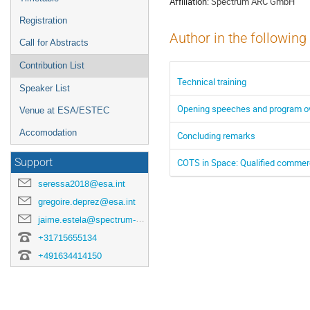
Affiliation:
Spectrum ARC GmbH
Registration
Author in the following
Call for Abstracts
Contribution List
Technical training
Speaker List
Opening speeches and program o
Venue at ESA/ESTEC
Accomodation
Concluding remarks
COTS in Space: Qualified commer
Support
seressa2018@esa.int
gregoire.deprez@esa.int
jaime.estela@spectrum-aerospace.com
+31715655134
+491634414150