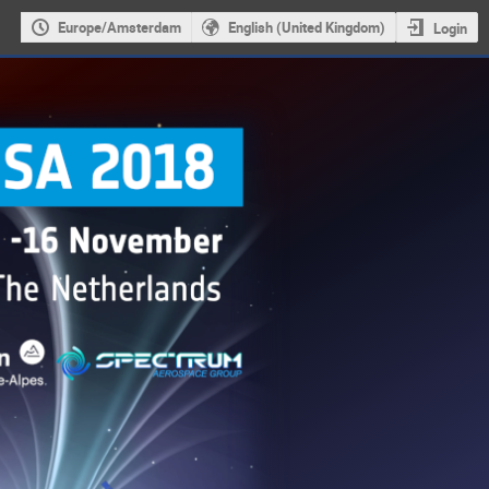
Europe/Amsterdam
English (United Kingdom)
Login