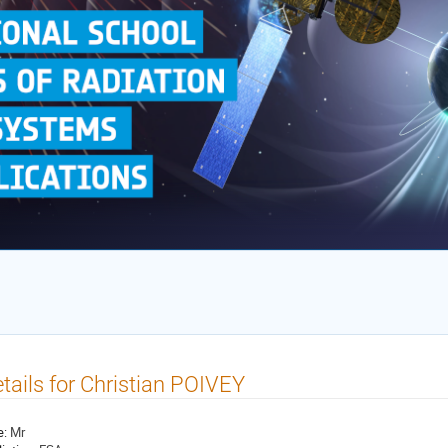
tails for Christian POIVEY
e:
Mr