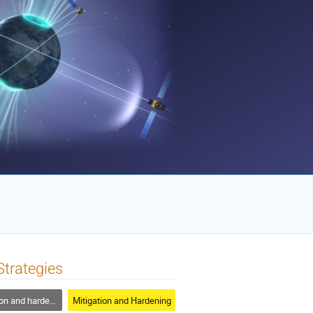
trategies
n and hardening
Mitigation and Hardening