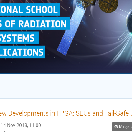
w Developments in FPGA: SEUs and Fail-Safe S
14 Nov 2018, 11:00
Mitigatio