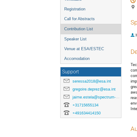
Registration
Call for Abstracts
Sp
Contribution List
Speaker List
Venue at ESA/ESTEC
De
Accomodation
Tec
com
Support
cor
imp
seressa2018@esa.int
gre
gregoire.deprez@esa.int
awa
jaime.estela@spectrum-aerospace.com
rea
env
+31715655134
Int
+491634414150
Au