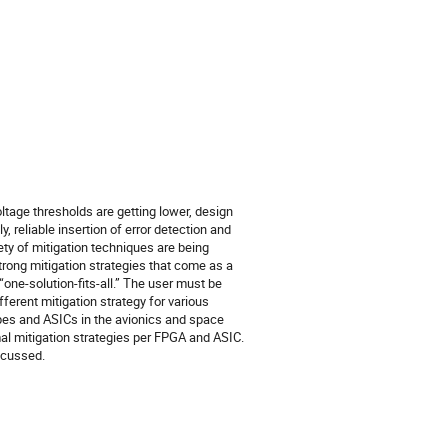
ltage thresholds are getting lower, design
 reliable insertion of error detection and
ety of mitigation techniques are being
rong mitigation strategies that come as a
one-solution-fits-all.” The user must be
erent mitigation strategy for various
types and ASICs in the avionics and space
mal mitigation strategies per FPGA and ASIC.
scussed.