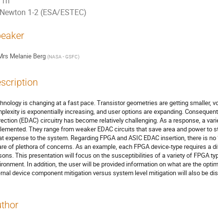
1h
Newton 1-2 (ESA/ESTEC)
eaker
Mrs
Melanie Berg
(
NASA - GSFC
)
scription
hnology is changing at a fast pace. Transistor geometries are getting smaller, vo
plexity is exponentially increasing, and user options are expanding. Consequently,
rection (EDAC) circuitry has become relatively challenging. As a response, a vari
lemented. They range from weaker EDAC circuits that save area and power to st
at expense to the system. Regarding FPGA and ASIC EDAC insertion, there is no “
re of plethora of concerns. As an example, each FPGA device-type requires a diff
sons. This presentation will focus on the susceptibilities of a variety of FPGA 
ironment. In addition, the user will be provided information on what are the opti
ernal device component mitigation versus system level mitigation will also be di
thor