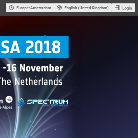
Europe/Amsterdam
English (United Kingdom)
Login