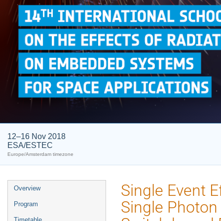
12–16 Nov 2018
ESA/ESTEC
Europe/Amsterdam timezone
Event
Single Event 
Overview
menu
Single Photon 
Program
Timetable