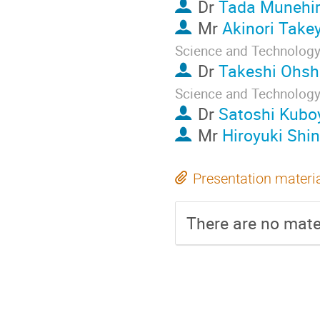
Dr
Tada Munehi
Mr
Akinori Tak
Science and Technology,
Dr
Takeshi Ohs
Science and Technology,
Dr
Satoshi Kub
Mr
Hiroyuki Shi
Presentation materi
There are no mater