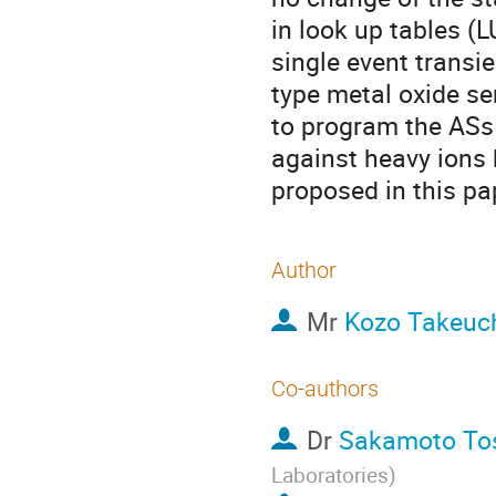
in look up tables (
single event transi
type metal oxide se
to program the ASs
against heavy ions
proposed in this pa
Author
Mr
Kozo Takeuc
Co-authors
Dr
Sakamoto To
Laboratories
)