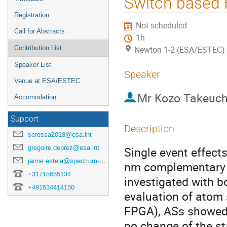
Switch based 
Registration
Not scheduled
Call for Abstracts
1h
Contribution List
Newton 1-2 (ESA/ESTEC)
Speaker List
Speaker
Venue at ESA/ESTEC
Mr
Kozo Takeuch
Accomodation
Support
Description
seressa2018@esa.int
gregoire.deprez@esa.int
Single event effec
jaime.estela@spectrum-aerospace.com
nm complementary 
+31715655134
investigated with bo
+491634414150
evaluation of atom
FPGA), ASs showed 
no change of the s