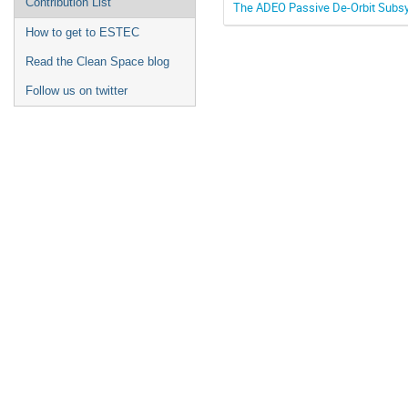
Contribution List
The ADEO Passive De-Orbit Subsys
How to get to ESTEC
Read the Clean Space blog
Follow us on twitter