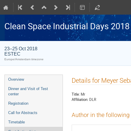
Clean Space Industrial Days 2018
23–25 Oct 2018
ESTEC
Europe/Amsterdam timezone
Event
Details for Meyer Seb
Overview
menu
Dinner and Visit of Test
Title:
Mr
center
Affiliation:
DLR
Registration
Call for Abstracts
Author in the following
Timetable