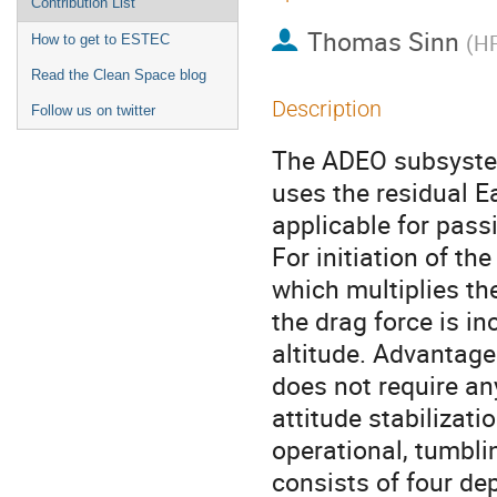
Contribution List
Thomas Sinn
(
H
How to get to ESTEC
Read the Clean Space blog
Description
Follow us on twitter
The ADEO subsystem
uses the residual E
applicable for passi
For initiation of th
which multiplies the
the drag force is i
altitude. Advantage
does not require an
attitude stabilizati
operational, tumbl
consists of four de