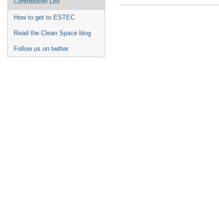
Contribution List
How to get to ESTEC
Read the Clean Space blog
Follow us on twitter