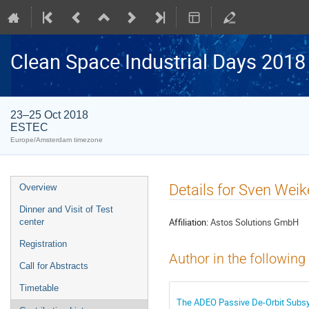
Clean Space Industrial Days 2018
23–25 Oct 2018
ESTEC
Europe/Amsterdam timezone
Event
Details for Sven Weik
Overview
menu
Dinner and Visit of Test
Affiliation:
Astos Solutions GmbH
center
Registration
Author in the following
Call for Abstracts
Timetable
The ADEO Passive De-Orbit Subsys