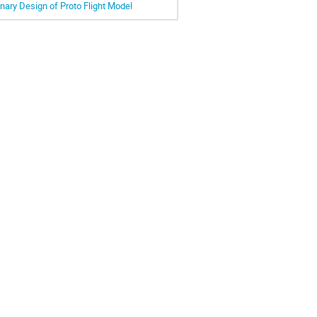
ary Design of Proto Flight Model