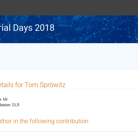
rial Days 2018
tails for Tom Spröwitz
e:
Mr
liation:
DLR
thor in the following contribution