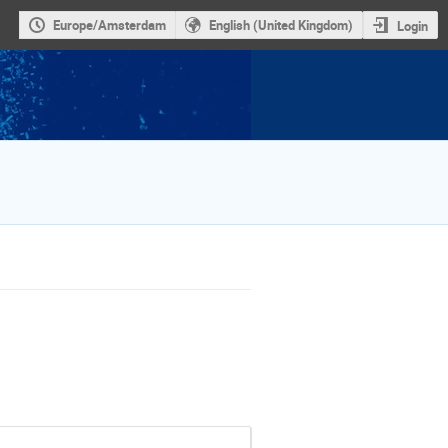
Europe/Amsterdam
English (United Kingdom)
Login