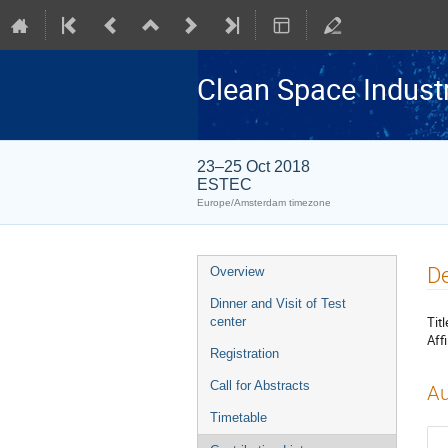
Clean Space Indust
23–25 Oct 2018
ESTEC
Europe/Amsterdam timezone
Event
De
Overview
menu
Dinner and Visit of Test
Titl
center
Affi
Registration
Call for Abstracts
Au
Timetable