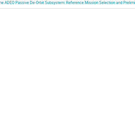
he ADEO Passive De-Orbit Subsystem: Reference Mission Selection and Prelimin