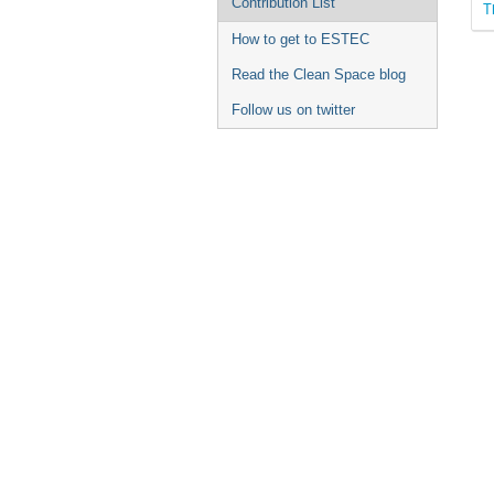
Contribution List
T
How to get to ESTEC
Read the Clean Space blog
Follow us on twitter