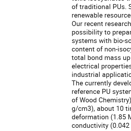
of traditional PUs. 
renewable resources
Our recent research
possibility to prep
systems with bio-s
content of non-iso
total bond mass up
electrical properti
industrial applicati
The currently deve
reference PU syste
of Wood Chemistry) 
g/cm3), about 10 t
deformation (1.85 
conductivity (0.04