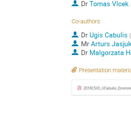
Dr
Tomas Vlcek
Co-authors
Dr
Ugis Cabulis
Mr
Arturs Jasju
Dr
Malgorzata H
Presentation materi
2018CSID_UCabulis_Environm