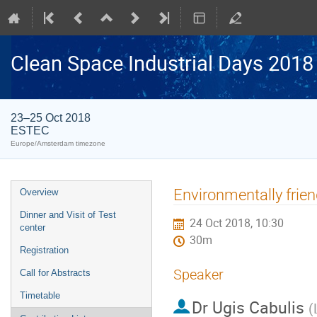
Clean Space Industrial Days 2018
23–25 Oct 2018
ESTEC
Europe/Amsterdam timezone
Event
Environmentally frien
Overview
menu
Dinner and Visit of Test
24 Oct 2018, 10:30
center
30m
Registration
Speaker
Call for Abstracts
Timetable
Dr
Ugis Cabulis
(