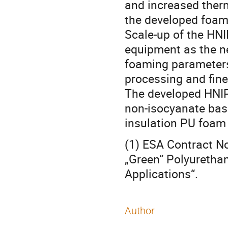
and increased therm
the developed foam
Scale-up of the HNI
equipment as the ne
foaming parameters 
processing and finer
The developed HNIP
non-isocyanate bas
insulation PU foam 
(1) ESA Contract 
„Green“ Polyurethan
Applications“.
Author