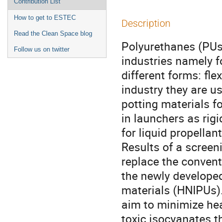
Contribution List
How to get to ESTEC
Description
Read the Clean Space blog
Polyurethanes (PUs)
Follow us on twitter
industries namely fo
different forms: fle
industry they are u
potting materials f
in launchers as rig
for liquid propellant
Results of a screeni
replace the convent
the newly developed
materials (HNIPUs)
aim to minimize hea
toxic isocyanates 