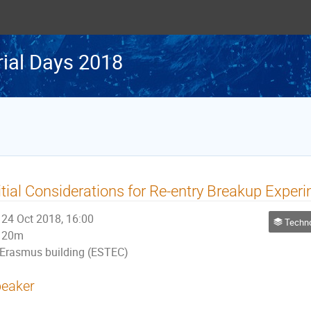
rial Days 2018
itial Considerations for Re-entry Breakup Exper
24 Oct 2018, 16:00
Technologies f
20m
Erasmus building (ESTEC)
eaker