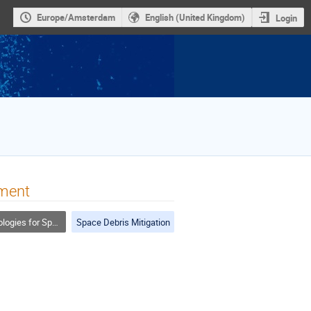
Europe/Amsterdam
English (United Kingdom)
Login
iment
or Space Debris Mitigation
Space Debris Mitigation