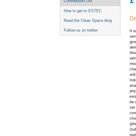
Contribution List
How to get to ESTEC
De
Read the Clean Space blog
Follow us on twitter
It 
ser
gro
dem
this
veh
mis
cha
wil
ris
ana
phy
exi
be 
set
con
cho
(ph
(su
num