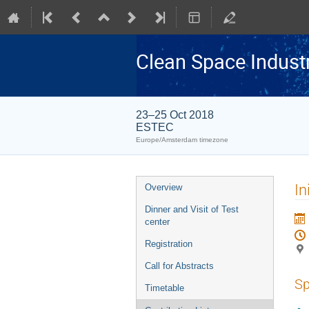
Clean Space Indust
23–25 Oct 2018
ESTEC
Europe/Amsterdam timezone
Event
In
Overview
menu
Dinner and Visit of Test
center
Registration
Call for Abstracts
Sp
Timetable