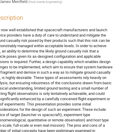
James Merrifield
(
Fluid Gravity Engineering
)
scription
is now well established that spacecraft manufacturers and launch
vice providers have a duty of care to understand and mitigate the
und casualty risk posed by their products such that this risk can be
onstrably managed within acceptable levels. In order to achieve
, an ability to determine the likely ground casualty risk that a
icle poses given its as-designed configuration and applicable
sions is required. Further, a design capability which enables design
nges to be implemented, which aim to ensure that system hardware
l fragment and demise in such a way as to mitigate ground casualty
k, is highly desirable. These types of assessments rely heavily on
lysis, but ensuring robustness of the conclusions drawn from basic
sical understanding, limited ground testing and a small number of
sting flight observations is only tentatively achievable, and could
significantly enhanced by a carefully conceived flight experiment or
 of experiments. This presentation provides some initial
siderations for the design of such an experiment. These include:
ice of target (launcher vs spacecraft), experiment type
enomenological, quantitative or remote observation) and host type
b-scale, full-scale or even real-mission). The pros and cons of a
ber of initial concepts have been preliminary examined in