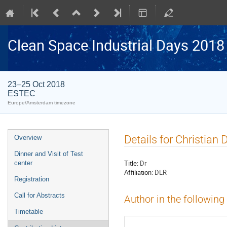
Clean Space Industrial Days 2018
23–25 Oct 2018
ESTEC
Europe/Amsterdam timezone
Event
Details for Christian D
Overview
menu
Dinner and Visit of Test
Title:
Dr
center
Affiliation:
DLR
Registration
Call for Abstracts
Author in the following
Timetable