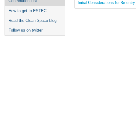
Contribution List
Initial Considerations for Re-entr
How to get to ESTEC
Read the Clean Space blog
Follow us on twitter