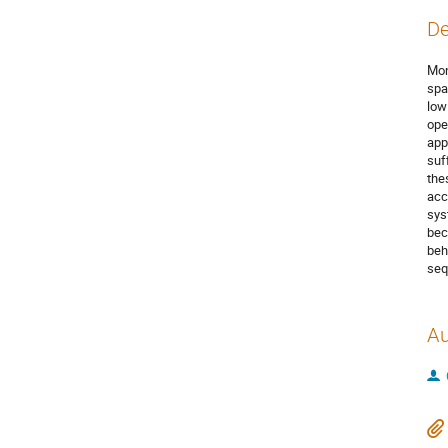
De
Mon
spa
low
ope
app
suf
the
acc
sys
bec
beh
seq
Au