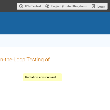
US/Central
English (United Kingdom)
Login
n-the-Loop Testing of
Radiation environment and shielding