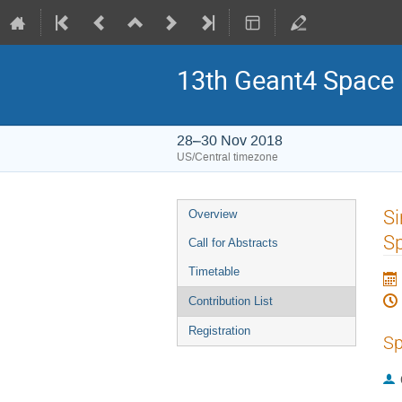
13th Geant4 Space
28–30 Nov 2018
US/Central timezone
Event
Si
Overview
menu
Sp
Call for Abstracts
Timetable
Contribution List
Registration
Sp