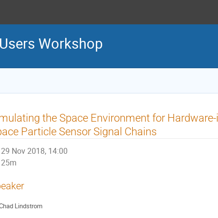
 Users Workshop
mulating the Space Environment for Hardware-i
ace Particle Sensor Signal Chains
29 Nov 2018, 14:00
25m
eaker
Chad Lindstrom