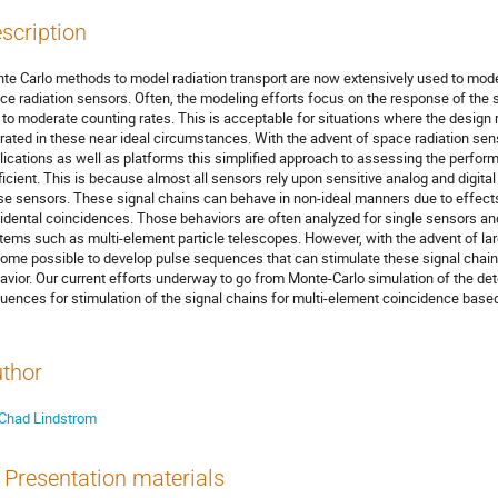
scription
te Carlo methods to model radiation transport are now extensively used to mode
ce radiation sensors. Often, the modeling efforts focus on the response of the se
 to moderate counting rates. This is acceptable for situations where the design 
rated in these near ideal circumstances. With the advent of space radiation sens
lications as well as platforms this simplified approach to assessing the perform
ficient. This is because almost all sensors rely upon sensitive analog and digital
se sensors. These signal chains can behave in non-ideal manners due to effects
idental coincidences. Those behaviors are often analyzed for single sensors a
tems such as multi-element particle telescopes. However, with the advent of la
ome possible to develop pulse sequences that can stimulate these signal chains
avior. Our current efforts underway to go from Monte-Carlo simulation of the dete
uences for stimulation of the signal chains for multi-element coincidence based
thor
Chad Lindstrom
Presentation materials