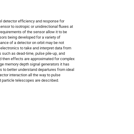
l detector efficiency and response for
nsor to isotropic or unidirectional fluxes at
requirements of the sensor allow it to be
ors being developed for a variety of
ance of a detector on orbit may be not
 electronics to take and interpret data from
 such as dead-time, pulse pile-up, and
nd then effects are approximated for complex
rge memory depth signal generators it has
 to better understand departures from ideal
ctor interaction all the way to pulse
 particle telescopes are described.