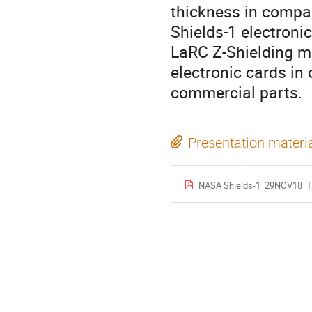
thickness in compa
Shields-1 electroni
LaRC Z-Shielding ma
electronic cards in 
commercial parts.
Presentation materi
NASA Shields-1_29NOV18_