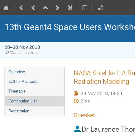
13th Geant4 Space Users Works
28–30 Nov 2018
US/Central timezone
Event
NASA Shields-1: A Ra
Overview
menu
Radiation Modeling
Call for Abstracts
Timetable
29 Nov 2018, 14:50
25m
Contribution List
Registration
Speaker
Dr
Laurence Th