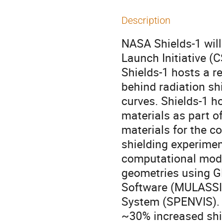
Description
NASA Shields-1 wil
Launch Initiative 
Shields-1 hosts a 
behind radiation sh
curves. Shields-1 h
materials as part o
materials for the c
shielding experimen
computational model
geometries using G
Software (MULASSI
System (SPENVIS). 
~30% increased shie