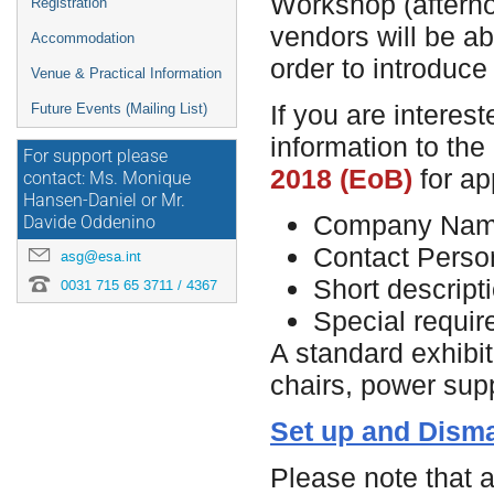
Workshop (afternoo
Registration
vendors will be ab
Accommodation
order to introduce
Venue & Practical Information
If you are interest
Future Events (Mailing List)
information to the
For support please
2018 (EoB)
for ap
contact: Ms. Monique
Hansen-Daniel or Mr.
Company Na
Davide Oddenino
Contact Perso
asg@esa.int
Short descript
0031 715 65 3711 / 4367
Special requi
A standard exhibit
chairs, power sup
Set up and Disma
Please note that a