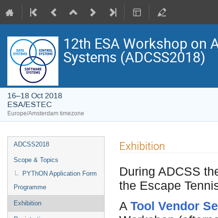
12th ESA Workshop on Av
Systems (ADCSS2018)
16–18 Oct 2018
ESA/ESTEC
Europe/Amsterdam timezone
Event
Exhibition
ADCSS2018
menu
Scope & Topics
During ADCSS ther
PYThON Application Form
the Escape Tennis
Programme
A
Tool Vendor S
Exhibition