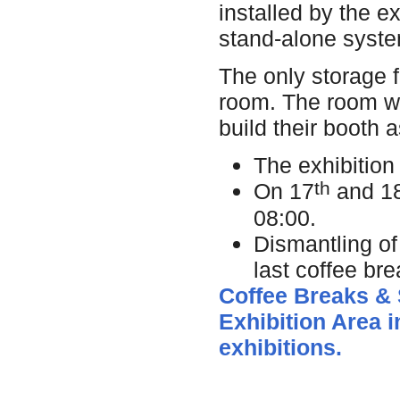
installed by the 
stand-alone syst
The only storage f
room. The room wi
build their booth 
The exhibition 
th
On 17
and 1
08:00.
Dismantling of
last coffee br
Coffee Breaks & S
Exhibition Area i
exhibitions.