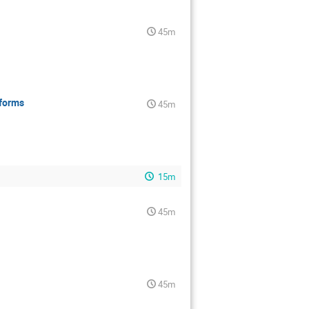
45m
tforms
45m
15m
45m
45m