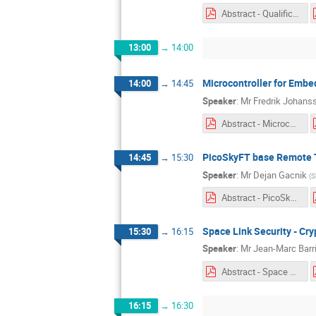
Abstract - Qualification of a Virtual Machine.pdf
13:00
→
14:00
Microcontroller for Embe
14:00
→
14:45
Speaker
:
Mr
Fredrik Johans
Abstract - Microcontroller for Embedded Space Applications.pdf
PicoSkyFT base Remote T
14:45
→
15:30
Speaker
:
Mr
Dejan Gacnik
(
S
Abstract - PicoSkyFT base Remote Terminal Unit Demonstrator.pdf
Space Link Security - Cr
15:30
→
16:15
Speaker
:
Mr
Jean-Marc Barri
Abstract - Space Link Security.pdf
16:15
→
16:30