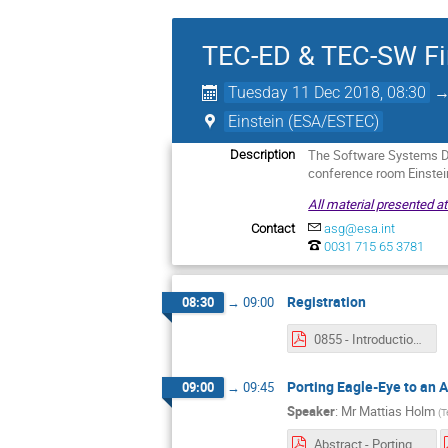
TEC-ED & TEC-SW Fi
Tuesday 11 Dec 2018, 08:30
Einstein (ESA/ESTEC)
The Software Systems Di
Description
conference room Einste
All material presented a
Contact
asg@esa.int
0031 715 65 3781
Registration
08:30
→
09:00
0855 - Introduction.pdf
Porting Eagle-Eye to an
09:00
→
09:45
Speaker
:
Mr
Mattias Holm
(
T
Abstract - Porting EagleEye to an ARM Based Processor.pdf