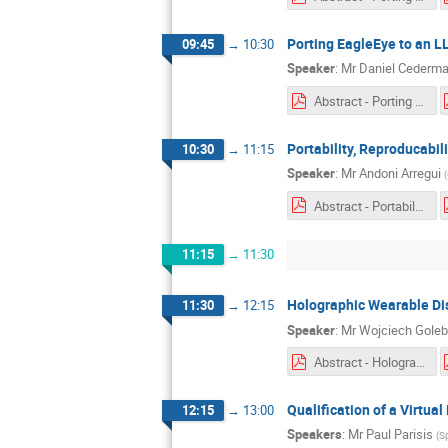
Porting EagleEye to an 
09:45
→
10:30
Speaker
:
Mr
Daniel Cederm
Abstract - Porting EagleEye to a LLVM-based Toolchain.pdf
Portability, Reproducabil
10:30
→
11:15
Speaker
:
Mr
Andoni Arregui
(
Abstract - Portability, reproducibility and exception handling of control software on host and target platforms.pdf
11:15
→
11:30
Holographic Wearable Di
11:30
→
12:15
Speaker
:
Mr
Wojciech Goleb
Abstract - Holographic Wearable Display for Manual Assembly Support.pdf
Qualification of a Virtu
12:15
→
13:00
Speakers
:
Mr
Paul Parisis
(
S