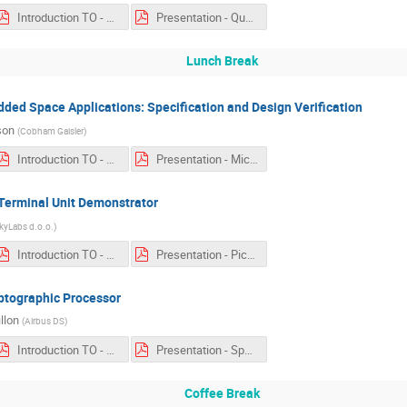
Introduction TO - Qualification of a Virtual Machine an OBCP Engine Based on MicroPython.pdf
Presentation - Qualification of a Virtual Machine an OBCP Engine Based on MicroPython.pdf
Lunch Break
dded Space Applications: Specification and Design Verification
son
(
Cobham Gaisler
)
Introduction TO - Microcontroller for Embedded Space Applications.pdf
Presentation - Microcontroller for Embedded Space Applications.pdf
erminal Unit Demonstrator
kyLabs d.o.o.
)
Introduction TO - PicoSkyFT base Remote Terminal Unit Demonstrator.pdf
Presentation - PicoSkyFT base Remote Terminal Unit Demonstrator.pdf
yptographic Processor
llon
(
Airbus DS
)
Introduction TO - Space Link Security.pdf
Presentation - Space Link Security.pdf
Coffee Break