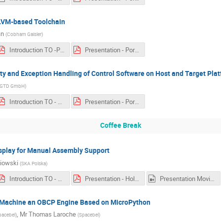
LLVM-based Toolchain
an
(
Cobham Gaisler
)
Introduction TO -Porting EagleEye to an LLVM-based Toolchain.pdf
Presentation - Porting EagleEye to an LLVM-based Toolchain.pdf
ity and Exception Handling of Control Software on Host and Target Pla
GTD GmbH
)
Introduction TO - Portability, Reproducability and Exception Handling of Control Software on Host and Target Platforms.pdf
Presentation - Portability, Reproducability and Exception Handling of Control Software on Host and Target Platforms.pdf
Coffee Break
splay for Manual Assembly Support
iowski
(
SKA Polska
)
Introduction TO - Holographic Wearable Display for Manual Assembly Support.pdf
Presentation - Holographic Wearable Display for Manual Assembly Support.pdf
Presentation Movie - Holographic Wearable Display for Manual Assembly Support.mp4
al Machine an OBCP Engine Based on MicroPython
,
Mr
Thomas Laroche
pacebel
)
(
Spacebel
)