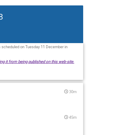
8
is scheduled on Tuesday 11 December in
ng it from being published on this web-site.
30m
45m