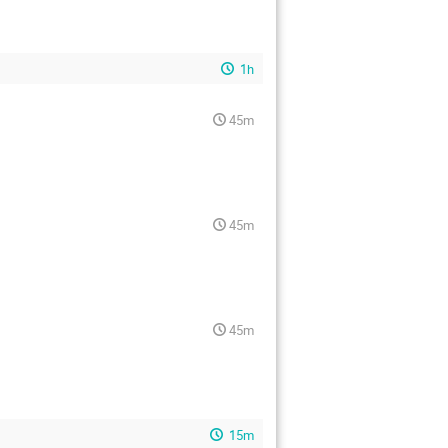
1h
45m
45m
45m
15m