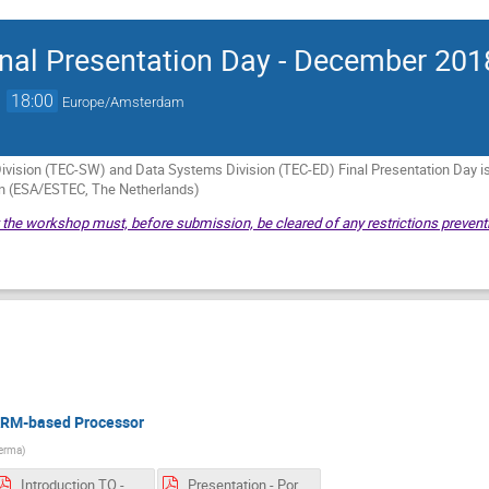
nal Presentation Day - December 201
→
18:00
Europe/Amsterdam
vision (TEC-SW) and Data Systems Division (TEC-ED) Final Presentation Day 
in (ESA/ESTEC, The Netherlands)
t the workshop must, before submission, be cleared of any restrictions preventi
 ARM-based Processor
erma
)
Introduction TO - Porting Eagle-Eye to an ARM-based Processor.pdf
Presentation - Porting Eagle-Eye to an ARM-based Processor.pdf