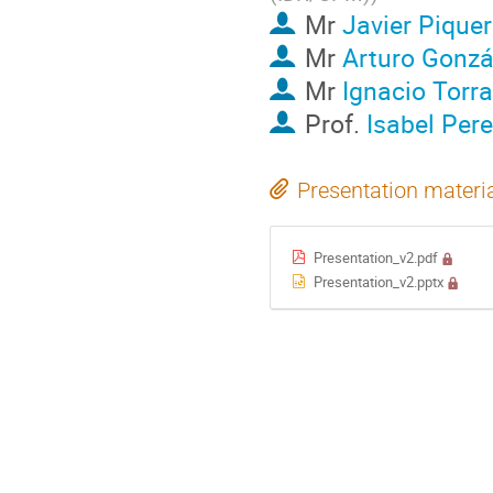
Mr
Javier Pique
Mr
Arturo Gonzá
Mr
Ignacio Torra
Prof.
Isabel Per
Presentation materi
Presentation_v2.pdf
Presentation_v2.pptx