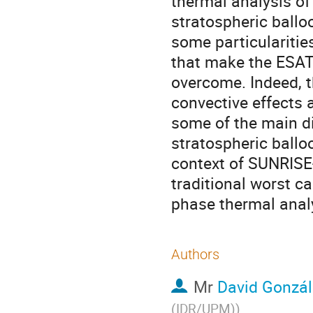
thermal analysis of
stratospheric ballo
some particularitie
that make the ESA
overcome. Indeed, t
convective effects 
some of the main di
stratospheric ball
context of SUNRISE-
traditional worst ca
phase thermal analy
Authors
Mr
David Gonzál
(IDR/UPM)
)