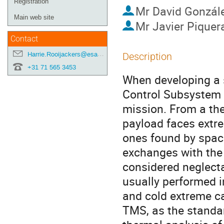
Registration
Mr
David Gonzál
Main web site
Mr
Javier Piquer
Contact
Harrie.Rooijackers@esa.int
Description
+31 71 565 3453
When developing a 
Control Subsystem (
mission. From a ther
payload faces extre
ones found by space
exchanges with the
considered neglecta
usually performed i
and cold extreme c
TMS, as the standa