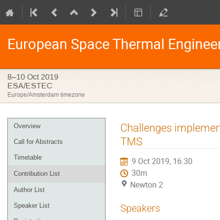
European Space Thermal Enginee
8–10 Oct 2019
ESA/ESTEC
Europe/Amsterdam timezone
Event
Challenges implement
Overview
menu
TMS
Call for Abstracts
Timetable
9 Oct 2019, 16:30
30m
Contribution List
Newton 2
Author List
Speaker List
Speakers