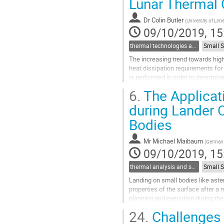
Lunar Thermal 
to
contribution
Dr
Colin Butler
(
University of Lime
page
09/10/2019, 15
thermal technologies and methodologies related to small satellites and CubeSats
The increasing trend towards high
heat dissipation requirements for 
is performed in order to determin
aims to minimise the...
6.
The Applicat
Go
during Lander O
to
Bodies
contribution
page
Mr
Michael Maibaum
(
German 
09/10/2019, 15
thermal analysis and software tools
Landing on small bodies like ast
properties of the surface after a m
planning and execution during th
The presentation describes the pl
24.
Challenges 
Go