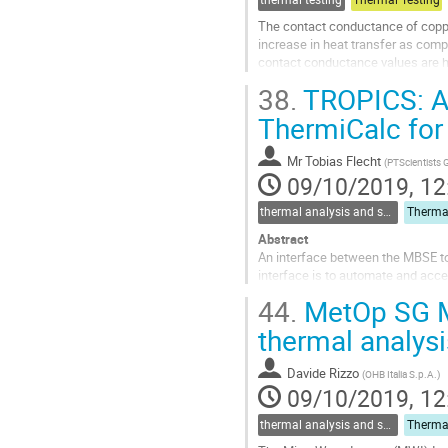
The contact conductance of coppe
increase in heat transfer as comp
contact conductance values are hi
Two possible applications initiate
38.
TROPICS: A
Go
ThermiCalc for
to
contribution
Mr
Tobias Flecht
(
PTScientists
page
09/10/2019, 12
thermal analysis and software tools
Abstract
An interface between the MBSE to
interface is to automate and acce
approach.
44.
MetOp SG MW
Abbreviations
thermal analys
ESA - European Space Agency
MBSE - Model Based system engi
Davide Rizzo
(
OHB Italia S.p.A.
)
OCDT - Open Concurrent Design 
09/10/2019, 12
S/C - Spacecraft
TCS...
thermal analysis and software tools
Go