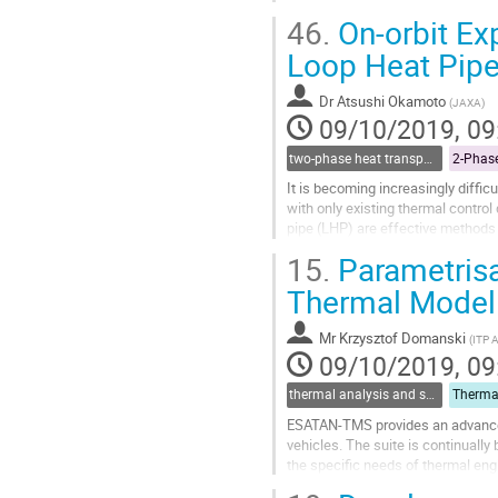
Silicon carbide is used to...
46.
On-orbit Ex
Go
Loop Heat Pip
to
contribution
Dr
Atsushi Okamoto
(
JAXA
)
page
09/10/2019, 09
two-phase heat transport technology
It is becoming increasingly diffi
with only existing thermal control
pipe (LHP) are effective methods
OHP and the LHP has been...
15.
Parametrisa
Go
Thermal Modell
to
contribution
Mr
Krzysztof Domanski
(
ITP 
page
09/10/2019, 09
thermal analysis and software tools
ESATAN-TMS provides an advanced
vehicles. The suite is continuall
the specific needs of thermal eng