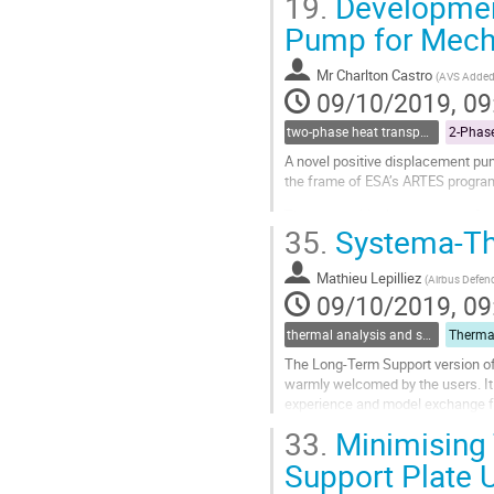
19.
Development
Model parameterisation is a power
Pump for Mech
Go
to
contribution
Mr
Charlton Castro
(
AVS Added 
page
09/10/2019, 09
two-phase heat transport technology
A novel positive displacement pu
the frame of ESA’s ARTES progr
The most critical component of a 
35.
Systema-Th
MPL system failure. Therefore, the
Go
Mathieu Lepilliez
(
Airbus Defen
to
09/10/2019, 09
contribution
page
thermal analysis and software tools
The Long-Term Support version of
warmly welcomed by the users. It
experience and model exchange fea
V4.8.3P1, released in fall of this y
33.
Minimising 
The...
Support Plate 
Go