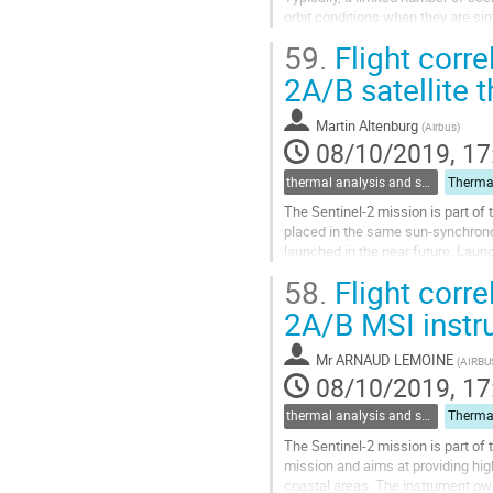
orbit conditions when they are si
In the case of Proba-3 ESA’s IOD m
59.
Flight corre
Go
2A/B satellite 
to
contribution
Martin Altenburg
(
Airbus
)
page
08/10/2019, 17
thermal analysis and software tools
The Sentinel-2 mission is part of 
placed in the same sun-synchronou
launched in the near future. Laun
resolution and multi-spectral imag
58.
Flight corre
Go
2A/B MSI instr
to
contribution
Mr
ARNAUD LEMOINE
(
AIRBU
page
08/10/2019, 17
thermal analysis and software tools
The Sentinel-2 mission is part of
mission and aims at providing hig
coastal areas. The instrument own