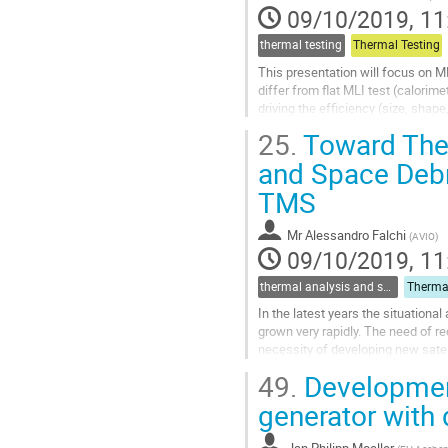
page
09/10/2019, 11
thermal testing
Thermal Testing
This presentation will focus on ML
differ from flat MLI test (calorim
driving the efficiency (size, shape
25.
Toward The 
Go
to
and Space Debr
contribution
TMS
page
Mr
Alessandro Falchi
(
AVIO
)
09/10/2019, 11
thermal analysis and software tools
In the latest years the situation
grown very rapidly. The need of re
necessity of developing new satelli
undergoes an atmospheric re-entry
49.
Development
Go
generator with 
to
contribution
Jan Philipp Moeller