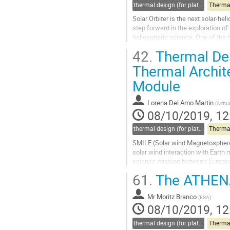
thermal design (for platforms, instruments etc.)
Therma
Solar Orbiter is the next solar-he
step forward in the exploration o
heliospheric science. One of the m
irradiance of 13 solar...
42.
Thermal Des
Go
Thermal Archite
to
Module
contribution
page
Lorena Del Amo Martin
(
Airbu
08/10/2019, 12
thermal design (for platforms, instruments etc.)
Therma
SMILE (Solar wind Magnetosphere I
solar wind interaction with Earth
science mission between Europe
activities are currently...
61.
The ATHENA 
Go
to
Mr
Moritz Branco
(
ESA
)
contribution
08/10/2019, 12
page
thermal design (for platforms, instruments etc.)
Therma