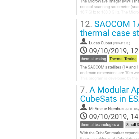
The MicroWave Imager (MWI) Instr
to
conical scanning radiometer (sca
contribution
18.7 GHz to 183.3 GHz. The MicroW
page
The On Ground Calibration Targets
12.
SAOCOM 1A T
Go
thermal case s
to
contribution
Lucas Cubau
(
INVAP S.E.
)
page
09/10/2019, 12
thermal testing
Thermal Testing
The SAOCOM satellites (1A and 1B)
and main dimensions are 10m wi
This program is developed by th
SAOCOM 1A was successfully launc
7.
A Modular Ap
Go
CubeSats in 
to
contribution
Mr
Arne te Nijenhuis
(
NLR - Ro
page
09/10/2019, 14
thermal technologies and methodologies related to small satellites and CubeSats
With the CubeSat market expandin
thermal problems of CubeSats get