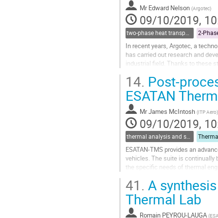
to
Mr
Edward Nelson
(
Argotec
)
contribution
09/10/2019, 10
page
two-phase heat transport technology
In recent years, Argotec, a techn
has carried out research and deve
industrial field. Thanks to these
project has been developed, with..
14.
Post-proces
Go
ESATAN Therma
to
contribution
Mr
James McIntosh
(
ITP Aero
)
page
09/10/2019, 10
thermal analysis and software tools
ESATAN-TMS provides an advanced
vehicles. The suite is continuall
the specific needs of thermal eng
41.
A synthesis 
Post-processing of the thermal and 
Thermal Lab
Go
to
contribution
Romain PEYROU-LAUGA
(
ES