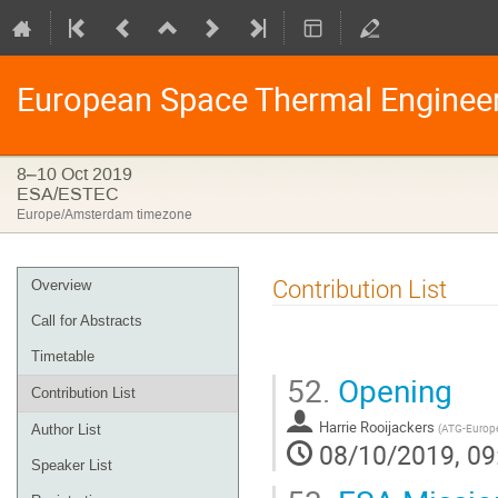
European Space Thermal Enginee
8–10 Oct 2019
ESA/ESTEC
Europe/Amsterdam timezone
Event
Contribution List
Overview
menu
Call for Abstracts
Timetable
52.
Opening
Contribution List
Harrie Rooijackers
(
ATG-Europ
Author List
08/10/2019, 09
Speaker List