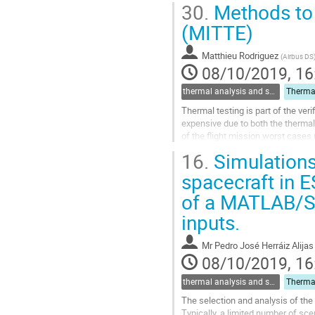
30.
Methods to 
to
contribution
(MITTE)
page
Matthieu Rodriguez
(
Airbus DS
08/10/2019, 16
thermal analysis and software tools
Thermal testing is part of the ve
expensive due to both the thermal 
of the flight mission worst cases
associated tools covering the whol
16.
Simulations
Go
spacecraft in
to
of a MATLAB/Sim
contribution
page
inputs.
Mr
Pedro José Herráiz Alijas
08/10/2019, 16
thermal analysis and software tools
The selection and analysis of the 
Typically, a limited number of sce