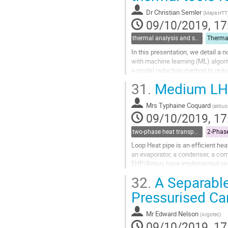
contribution
Dr
Christian Semler
(
Maya HTT
page
09/10/2019, 17
thermal analysis and software tools
In this presentation, we detail 
with machine learning (ML) algorit
a model reduction method to redu
fidelity models. The ML are...
31.
Medium LHP 
Go
to
Mrs
Typhaine Coquard
(
airbus
contribution
09/10/2019, 17
page
two-phase heat transport technology
Loop Heat pipe is an efficient h
an evaporator, a condenser, a com
EHP/Airbus have implemented sever
application and improve its perfo
32.
A Separable
Go
Pressurised C
to
contribution
Mr
Edward Nelson
(
Argotec
)
page
09/10/2019, 17