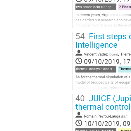
two-phase heat transport technology
In recent years, Argotec, a techn
has carried out research and deve
industrial field. Thanks to these
project has been developed, with..
54.
First steps 
Go
Intelligence
to
contribution
,
Vincent Vadez
Pierre
(
Dorea
)
page
09/10/2019, 17
thermal analysis and software tools
As for the thermal simulation of a 
model of reduced parts of equipme
thesis is the drastic reduction of
calculation of the view...
40.
JUICE (Jupi
Go
thermal control
to
contribution
Romain Peyrou-Lauga
(
ESA
)
page
10/10/2019, 09