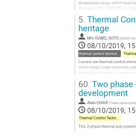
temperature range, which have be
(Sentinel 2 MSI, CHEOPS) and laun
Sentinel radiators flight data. The 
5.
Thermal Cont
Go
heritage
to
contribution
Mrs
ISABEL SOTO
(
SENER Aero
page
08/10/2019, 15
thermal control technologies
Louvers are thermal-control elem
which mask a high-emissivity radi
angles also changes, changing th
cause the associated blades to be 
60.
Two phase 
Go
development
to
contribution
Alain CHAIX
(
Thales Alenia Space
page
08/10/2019, 15
Thermal Control Technologies
This 2-phase thermal sub-system
Go