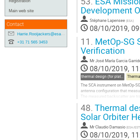
53.
ESA Missio
Registration
Development O
Main web site
Stéphane Lapensee
(
ESA
)
Contact
08/10/2019, 09
Harrie.Rooijackers@esa.int
11.
MetOp-SG S
+31 71 565 3453
Verification
Mr
José María Garcia Garrid
08/10/2019, 11
thermal design (for platforms, instruments etc.)
Therma
The SCA instrument on MetOp-SG S
antenna configuration that measure
The measured backscatter are tran
used to support Numerical Weathe
48.
Thermal desi
Go
Solar Orbiter H
to
contribution
Mr
Claudio Damasio
(
ESA/ES
page
08/10/2019, 11