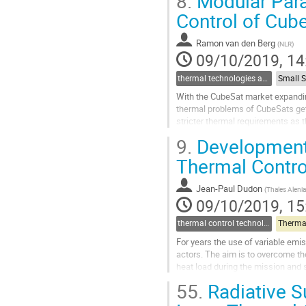
8.
Modular Para
Go
Control of Cub
to
contribution
Ramon van den Berg
(
NLR
)
page
09/10/2019, 14
thermal technologies and methodologies related to small satellites and CubeSats
With the CubeSat market expandin
thermal problems of CubeSats get
stricter thermal requirements as 
insufficient.
9.
Development 
To further support the higher power
Thermal Contro
Go
to
Jean-Paul Dudon
(
Thales Aleni
contribution
09/10/2019, 15
page
thermal control technologies
Therma
For years the use of variable emi
actors. The aim is to overcome th
heat load during the mission and 
most promising of these coatings.
55.
Radiative Su
Go