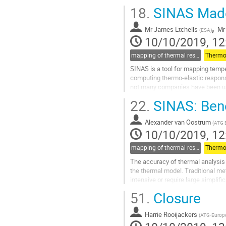
results to the structural...
18.
SINAS Mad
Go
,
to
Mr
James Etchells
Mr
(
ESA
)
contribution
10/10/2019, 12
page
mapping of thermal results to mechanical models and guidelines for thermo-elastic (for thermal part)
Thermo-
SINAS is a tool for mapping temp
computing thermo-elastic respons
not many companies have been us
many steps had to be performed wh
22.
SINAS: Benef
Go
to
Alexander van Oostrum
(
ATG 
contribution
10/10/2019, 12
page
mapping of thermal results to mechanical models and guidelines for thermo-elastic (for thermal part)
Thermo-
The accuracy of thermal analysis r
the thermal model. Traditional me
intensive or require large simpli
thermal mapping and FEM based..
51.
Closure
Go
to
Harrie Rooijackers
(
ATG-Europ
contribution