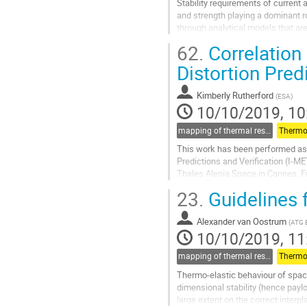
Stability requirements of current 
and strength playing a dominant r
through analytical models that are 
quantified uncertainties in...
62.
Correlation
Go
Distortion Pred
to
contribution
Kimberly Rutherford
(
ESA
)
page
10/10/2019, 10
mapping of thermal results to mechanical models and guidelines for thermo-elastic (for thermal part)
Thermo-
This work has been performed as 
Predictions and Verification (I-ME
Thales Alenia Space in Cannes, Fra
test was to generate thermal...
23.
Guidelines f
Go
to
Alexander van Oostrum
(
ATG 
contribution
10/10/2019, 11
page
mapping of thermal results to mechanical models and guidelines for thermo-elastic (for thermal part)
Thermo-
Thermo-elastic behaviour of space
dimensional stability (hence paylo
large extent on the correct interp