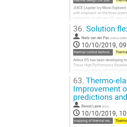
thermal design (for platforms, instruments etc.)
JUICE (Jupiter Icy Moon Explorer) 
with emphasis on the three potenti
habitability. It will carry 10 stat
uses the...
36.
Solution flex
Go
to
Niels van der Pas
(
Airbus Defen
contribution
10/10/2019, 09
page
thermal control technologies
Airbus DS has been developing modu
These High Perfromance Radiators 
nanoscale spacecraft (1U CubeSat
HiPeR radiators are extremely ver
63.
Thermo-elast
Go
Improvement of
to
predictions and
contribution
page
Benoit Laine
(
ESA
)
10/10/2019, 10
mapping of thermal results to mechanical models and guidelines for thermo-elastic (for thermal part)
Thermo-