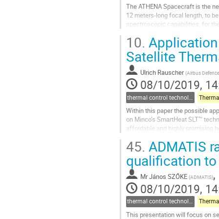
The ATHENA Spacecraft is the nex
12 meters-long focal length, to b
spectroscopic capabilities, for th
A brief introduction to the Spacec
10.
Application 
Go
Satellite Therm
to
contribution
Ulrich Rauscher
(
Airbus Defenc
page
08/10/2019, 14
thermal control technologies
Within this paper the possible appl
on Minco’s SmartHeat SLT™ technol
affordable and highly promising h
and subsequent thermal...
45.
ADMATIS rad
Go
qualification to 
to
contribution
,
Mr
János SZŐKE
(
ADMATIS
)
page
08/10/2019, 14
thermal control technologies
This presentation will focus on s