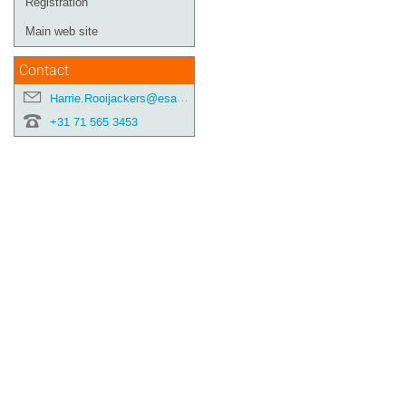
Registration
Main web site
Contact
Harrie.Rooijackers@esa.int
+31 71 565 3453