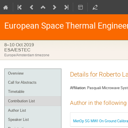
European Space Thermal Enginee
8–10 Oct 2019
ESA/ESTEC
Europe/Amsterdam timezone
Event
Details for Roberto L
Overview
menu
Call for Abstracts
Affiliation:
Pasquali Microwave Syst
Timetable
Contribution List
Author in the following
Author List
Speaker List
MetOp SG MWI On Ground Calibrati