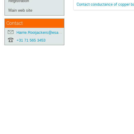
Registration
Contact conductance of copper b
Main web site
Contact
Harrie.Rooijackers@esa.int
+31 71 565 3453