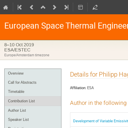
European Space Thermal Enginee
8–10 Oct 2019
ESA/ESTEC
Europe/Amsterdam timezone
Event
Details for Philipp Ha
Overview
menu
Call for Abstracts
Affiliation:
ESA
Timetable
Contribution List
Author in the following
Author List
Speaker List
Development of Variable Emissivit