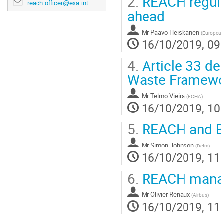
2.
REACH regula
reach.officer@esa.int
ahead
Mr
Paavo Heiskanen
(
Europea
16/10/2019, 09
4.
Article 33 de
Waste Framewor
Mr
Telmo Vieira
(
ECHA
)
16/10/2019, 10
5.
REACH and Br
Mr
Simon Johnson
(
Defra
)
16/10/2019, 11
6.
REACH manag
Mr
Olivier Renaux
(
Airbus
)
16/10/2019, 11