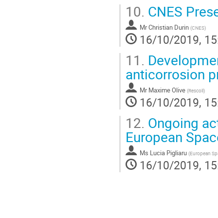
10.
CNES Prese
Mr
Christian Durin
(
CNES
)
16/10/2019, 15
11.
Development 
anticorrosion 
Mr
Maxime Olive
(
Rescoll
)
16/10/2019, 15
12.
Ongoing acti
European Spac
Ms
Lucia Pigliaru
(
European Sp
16/10/2019, 15