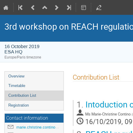
3rd workshop on REACH regulatio
16 October 2019
ESA HQ
Europe/Paris timezone
Event
Contribution List
Overview
menu
Timetable
Contribution List
1.
Intoduction 
Registration
Ms
Marie-Christine Contino
(
Contact information
16/10/2019, 09
marie.christine.contino@esa.int