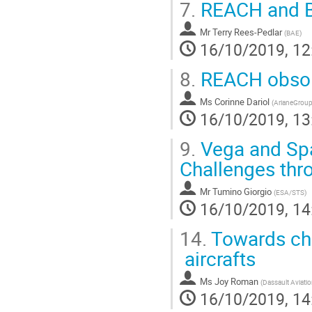
7.
REACH and Br
Mr
Terry Rees-Pedlar
(
BAE
)
16/10/2019, 12
8.
REACH obsol
Ms
Corinne Dariol
(
ArianeGrou
16/10/2019, 13
9.
Vega and Spa
Challenges thr
Mr
Tumino Giorgio
(
ESA/STS
)
16/10/2019, 14
14.
Towards chr
aircrafts
Ms
Joy Roman
(
Dassault Aviati
16/10/2019, 14