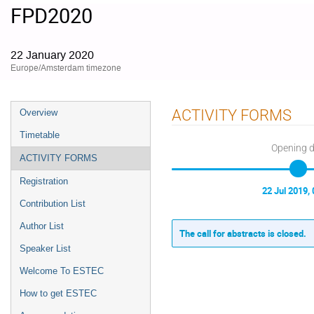
FPD2020
22 January 2020
Europe/Amsterdam timezone
Event
ACTIVITY FORMS
Overview
menu
Timetable
Opening 
ACTIVITY FORMS
Registration
22 Jul 2019, 
Contribution List
Author List
The call for abstracts is closed.
Speaker List
Welcome To ESTEC
How to get ESTEC