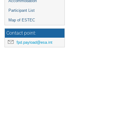
Accommodation
Participant List
Map of ESTEC
Contact point:
fpd.payload@esa.int