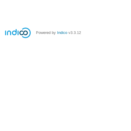
Powered by
Indico
v3.3.12