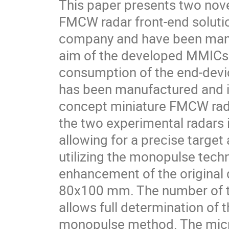
This paper presents two nov
FMCW radar front-end soluti
company and have been manuf
aim of the developed MMICs 
consumption of the end-devic
has been manufactured and in
concept miniature FMCW rada
the two experimental radars 
allowing for a precise target
utilizing the monopulse tech
enhancement of the original d
80x100 mm. The number of t
allows full determination of t
monopulse method. The micro