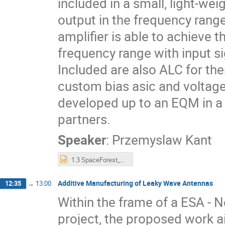
included in a small, light-we
output in the frequency rang
amplifier is able to achieve 
frequency range with input s
Included are also ALC for th
custom bias asic and voltage
developed up to an EQM in a
partners.
Speaker
:
Przemyslaw Kant
1.3 SpaceForest_Development of a highly integrated low cost X-band SSPA.pptx
Additive Manufacturing of Leaky Wave Antennas
12:35
→
13:00
Within the frame of a ESA - N
project, the proposed work a