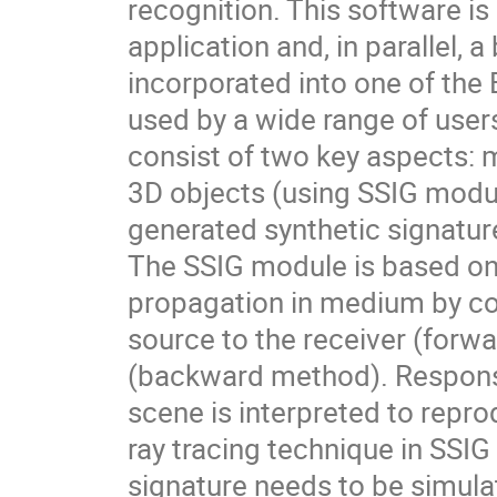
recognition. This software i
application and, in parallel,
incorporated into one of the
used by a wide range of use
consist of two key aspects: 
3D objects (using SSIG modul
generated synthetic signatu
The SSIG module is based on 
propagation in medium by co
source to the receiver (forw
(backward method). Responses
scene is interpreted to repr
ray tracing technique in SSI
signature needs to be simula