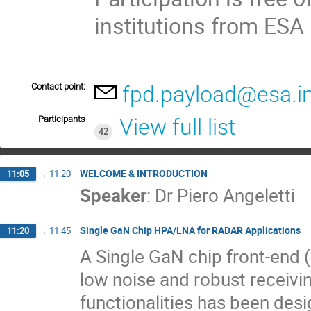
institutions from ES
Contact point:
fpd.payload@esa.i
Participants
View full list
42
WELCOME & INTRODUCTION
11:05
→
11:20
Speaker
:
Dr
Piero Angeletti
Single GaN Chip HPA/LNA for RADAR Applications
11:20
→
11:45
A Single GaN chip front-end 
low noise and robust receivi
functionalities has been des