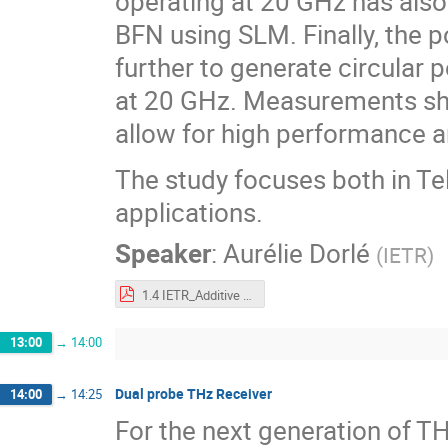
operating at 20 GHz has also
BFN using SLM. Finally, the p
further to generate circular 
at 20 GHz. Measurements sh
allow for high performance 
The study focuses both in T
applications.
Speaker
:
Aurélie Dorlé
(
IETR
)
1.4 IETR_Additive manufacturing of Leaky Wave Antennas.pdf
13:00
→
14:00
Dual probe THz Receiver
14:00
→
14:25
For the next generation of T