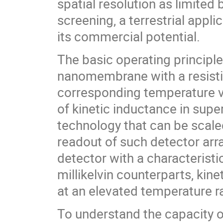
spatial resolution as limited b
screening, a terrestrial applic
its commercial potential.
The basic operating principle
nanomembrane with a resistiv
corresponding temperature v
of kinetic inductance in supe
technology that can be scaled
readout of such detector ar
detector with a characteristi
millikelvin counterparts, kin
at an elevated temperature r
To understand the capacity o