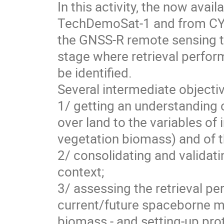
In this activity, the now av
TechDemoSat-1 and from CYG
the GNSS-R remote sensing t
stage where retrieval perfo
be identified.
Several intermediate objecti
1/ getting an understanding 
over land to the variables of 
vegetation biomass) and of the
2/ consolidating and validat
context;
3/ assessing the retrieval per
current/future spaceborne mi
biomass - and setting-up prot