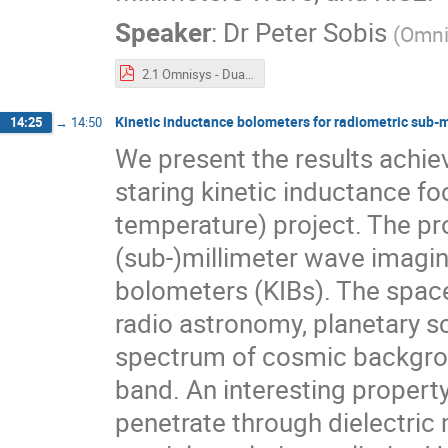
Speaker
:
Dr
Peter Sobis
(
Omni
2.1 Omnisys - Dual_Probe_THz_Receiver_005.pdf
Kinetic inductance bolometers for radiometric sub-
14:25
→
14:50
We present the results achie
staring kinetic inductance fo
temperature) project. The pr
(sub-)millimeter wave imagi
bolometers (KIBs). The space
radio astronomy, planetary s
spectrum of cosmic backgrou
band. An interesting property
penetrate through dielectric 