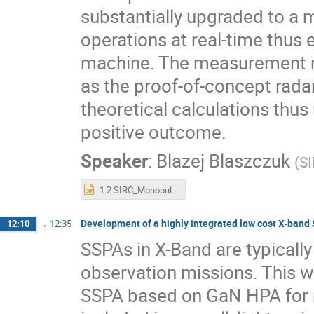
substantially upgraded to a
operations at real-time thus 
machine. The measurement re
as the proof-of-concept rada
theoretical calculations thus 
positive outcome.
Speaker
:
Blazej Blaszczuk
(
SI
1.2 SIRC_Monopulse_Radar_Presentation_v2.pptx
Development of a highly integrated low cost X-band
12:10
→
12:35
SSPAs in X-Band are typically
observation missions. This w
SSPA based on GaN HPA for n