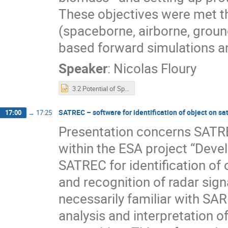
These objectives were met t
(spaceborne, airborne, groun
based forward simulations an
Speaker
:
Nicolas Floury
3.2 Potential of Spaceborn GNSS-R for Land Applications.pptx
SATREC – software for identification of object on sa
17:00
→
17:25
Presentation concerns SATR
within the ESA project “Deve
SATREC for identification of 
and recognition of radar sig
necessarily familiar with SA
analysis and interpretation o