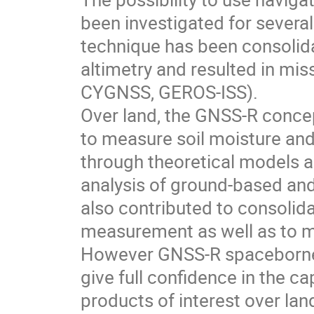
been investigated for several
technique has been consolid
altimetry and resulted in mis
CYGNSS, GEROS-ISS).
Over land, the GNSS-R concep
to measure soil moisture and
through theoretical models a
analysis of ground-based a
also contributed to consolid
measurement as well as to m
However GNSS-R spaceborne o
give full confidence in the ca
products of interest over la