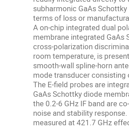
subharmonic GaAs Schottky di
terms of loss or manufacturab
A on-chip integrated dual po
membrane integrated GaAs Sc
cross-polarization discrimina
room temperature, is present
smooth-wall spline-horn anten
mode transducer consisting 
The E-field probes are integ
GaAs Schottky diode membra
the 0.2-6 GHz IF band are co-
noise and stability response
measured at 421.7 GHz effec