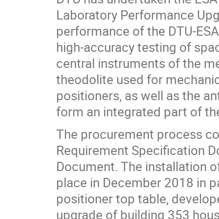
Laboratory Performance Upgr
performance of the DTU-ESA S
high-accuracy testing of spa
central instruments of the m
theodolite used for mechanic
positioners, as well as the a
form an integrated part of t
The procurement process co
Requirement Specification D
Document. The installation o
place in December 2018 in par
positioner top table, develo
upgrade of building 353 housi