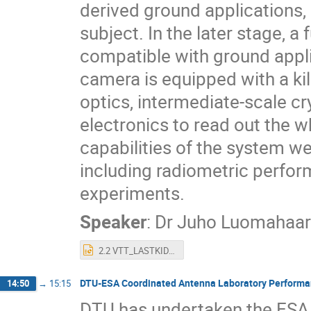
derived ground applications, 
subject. In the later stage, 
compatible with ground appli
camera is equipped with a kilo
optics, intermediate-scale cr
electronics to read out the wh
capabilities of the system 
including radiometric perfor
experiments.
Speaker
:
Dr
Juho Luomahaar
2.2 VTT_LASTKID.pptx
DTU-ESA Coordinated Antenna Laboratory Perform
14:50
→
15:15
DTU has undertaken the ESA