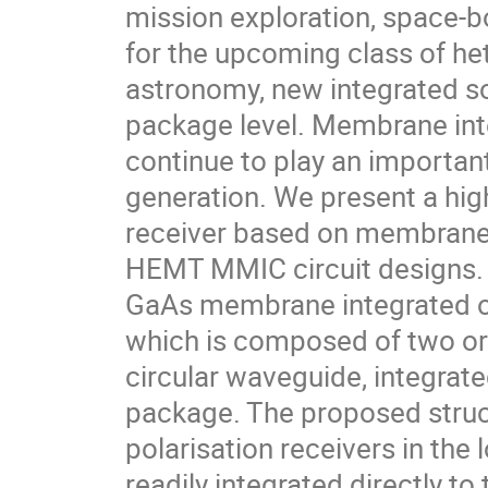
mission exploration, space-b
for the upcoming class of he
astronomy, new integrated so
package level. Membrane int
continue to play an important
generation. We present a hig
receiver based on membrane 
HEMT MMIC circuit designs. T
GaAs membrane integrated o
which is composed of two or
circular waveguide, integrat
package. The proposed struct
polarisation receivers in th
readily integrated directly to 