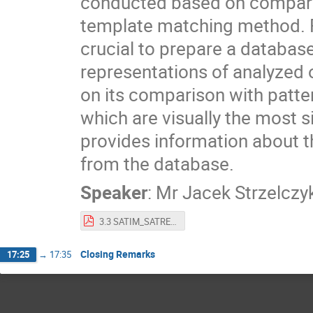
conducted based on comparis
template matching method. Fo
crucial to prepare a database
representations of analyzed
on its comparison with patte
which are visually the most si
provides information about th
from the database.
Speaker
:
Mr
Jacek Strzelczy
3.3 SATIM_SATREC An Innovative Software for Identification of Object on Satalite SAR Imagery.pdf
Closing Remarks
17:25
→
17:35