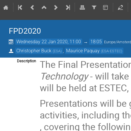
FPD2020
Wednesday 22 Jan 2020, 11:00
→
18:05
Europe/Amster
Christopher Buck
,
Maurice Paquay
(
ESA
)
(
ESA-ESTEC
)
The Final Presentatio
Description
Technology
- will tak
will be held at ESTEC
Presentations will be
activities, including 
, covering the followi