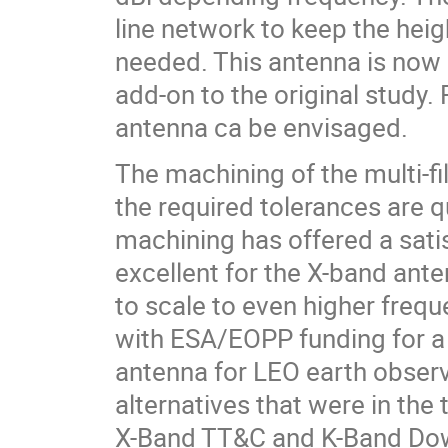
line network to keep the heig
needed. This antenna is now 
add-on to the original study
antenna ca be envisaged.
The machining of the multi-fil
the required tolerances are q
machining has offered a sati
excellent for the X-band ant
to scale to even higher freq
with ESA/EOPP funding for a
antenna for LEO earth observ
alternatives that were in the 
X-Band TT&C and K-Band Down