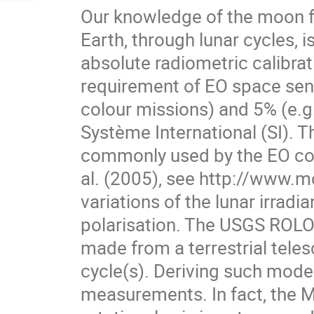
Our knowledge of the moon fu
Earth, through lunar cycles, is
absolute radiometric calibrat
requirement of EO space sens
colour missions) and 5% (e.g.
Système International (SI). 
commonly used by the EO co
al. (2005), see http://www.mo
variations of the lunar irradi
polarisation. The USGS ROLO
made from a terrestrial teles
cycle(s). Deriving such model
measurements. In fact, the Moo