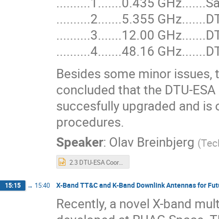
..........1.......0.435 GHz....
..........2.......5.355 GHz....
..........3.......12.00 GHz...
..........4.......48.16 GHz...
Besides some minor issues, t
concluded that the DTU-ESA S
succesfully upgraded and is
procedures.
Speaker
:
Olav Breinbjerg
(
Tec
2.3 DTU-ESA Coordinated Antenna Laboratory Performance Upgrade.ppt
X-Band TT&C and K-Band Downlink Antennas for Fut
15:15
→
15:40
Recently, a novel X-band mult