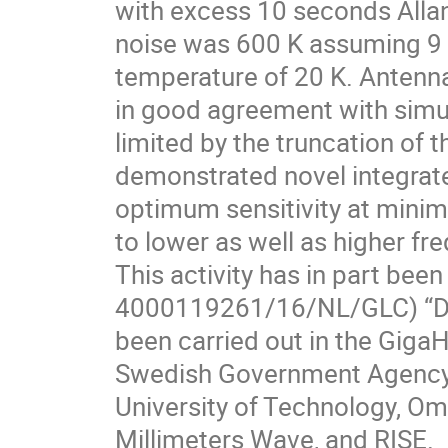
with excess 10 seconds Alla
noise was 600 K assuming 9
temperature of 20 K. Antenna
in good agreement with simul
limited by the truncation of t
demonstrated novel integrate
optimum sensitivity at minim
to lower as well as higher f
This activity has in part be
4000119261/16/NL/GLC) “Dua
been carried out in the GigaH
Swedish Government Agency 
University of Technology, O
Millimeters Wave, and RISE.