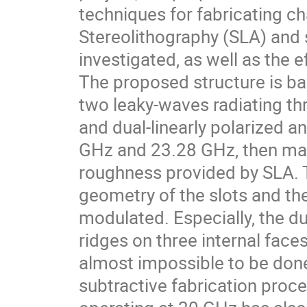
techniques for fabricating c
Stereolithography (SLA) and 
investigated, as well as the 
The proposed structure is b
two leaky-waves radiating thr
and dual-linearly polarized 
GHz and 23.28 GHz, then man
roughness provided by SLA. Th
geometry of the slots and the
modulated. Especially, the du
ridges on three internal fac
almost impossible to be don
subtractive fabrication proc