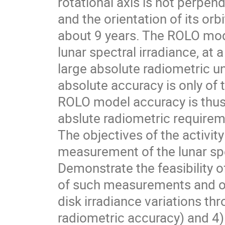
rotational axis is not perpend
and the orientation of its orbi
about 9 years. The ROLO mode
lunar spectral irradiance, at 
large absolute radiometric unc
absolute accuracy is only of t
ROLO model accuracy is thus 
abslute radiometric require
The objectives of the activity
measurement of the lunar spe
Demonstrate the feasibility
of such measurements and on 
disk irradiance variations th
radiometric accuracy) and 4)