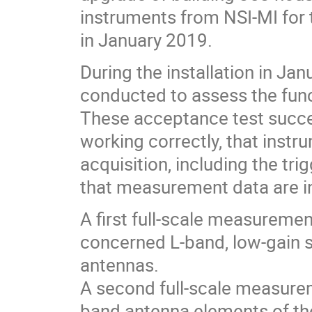
instruments from NSI-MI for 
in January 2019.
During the installation in Ja
conducted to assess the func
These acceptance test succe
working correctly, that instr
acquisition, including the tri
that measurement data are in
A first full-scale measuremen
concerned L-band, low-gain 
antennas.
A second full-scale measurem
band antenna elements of t