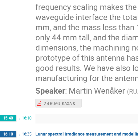
frequency scaling makes the
waveguide interface the tota
mm, and the mass less than 130
only 44 mm tall, and the dia
dimensions, the machining 
prototype of this antenna ha
good results. We have also loo
manufacturing for the anten
Speaker
:
Martin Wenåker
(
RU
2.4 RUAG_KAXA & BEACA (P - 1342182 - 1 - 1) - 1.pdf
15:40
→
16:10
Lunar spectral irradiance measurement and modelling
16:10
→
16:35