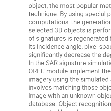
object, the most popular meth
technique. By using special
computations, the generation
selected 3D objects is perfor
of signatures is regenerated
its incidence angle, pixel sp
significantly decrease the d
In the SAR signature simulat
OREC module implement the id
imagery using the simulated 
involves matching those obje
image with an unknown object
database. Object recognitio