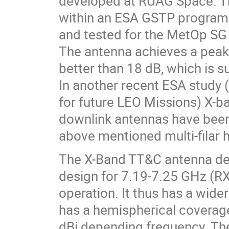
developed at RUAG Space. T
within an ESA GSTP program,
and tested for the MetOp SG s
The antenna achieves a peak
better than 18 dB, which is s
In another recent ESA study
for future LEO Missions) X-
downlink antennas have been
above mentioned multi-filar h
The X-Band TT&C antenna de
design for 7.19-7.25 GHz (R
operation. It thus has a wide
has a hemispherical coverage 
dBi depending frequency. The