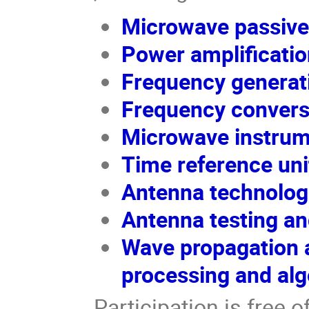
Microwave passiv
Power amplificatio
Frequency generat
Frequency convers
Microwave instrum
Time reference uni
Antenna technolog
Antenna testing an
Wave propagation a
processing and alg
Participation is free 