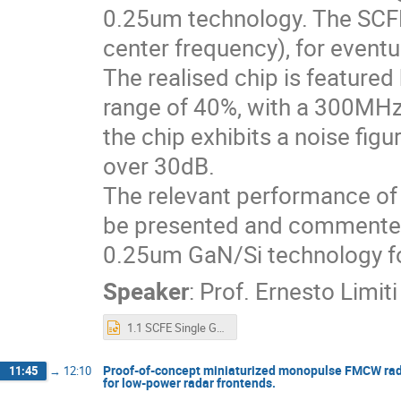
0.25um technology. The SCFE
center frequency), for eventua
The realised chip is featured
range of 40%, with a 300MHz
the chip exhibits a noise fig
over 30dB.
The relevant performance of th
be presented and commented,
0.25um GaN/Si technology fo
Speaker
:
Prof.
Ernesto Limiti
1.1 SCFE Single GaN Chip HPA-LNA for RADAR Applications phase II.pptx
Proof-of-concept miniaturized monopulse FMCW radar 
11:45
→
12:10
for low-power radar frontends.