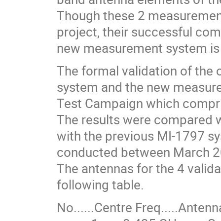
Though these 2 measurement p
project, their successful co
new measurement system is 
The formal validation of the 
system and the new measure
Test Campaign which compris
The results were compared 
with the previous MI-1797 s
conducted between March 2
The antennas for the 4 vali
following table.
No.󠄡󠄡󠄡󠄡󠄡󠄡󠄡󠄡.....Centre Freq.....