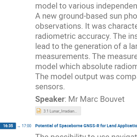
model to various independen
A new ground-based sun pho
observations. It was charact
radiometric accuracy. The in
lead to the generation of a l
measurements. The measureme
model which absolute radiome
The model output was compar
sensors.
Speaker
:
Mr
Marc Bouvet
3.1 Lunar_Irradiance_Measurements_And_Modelling.pptx
Potential of Spaceborne GNSS-R for Land Applicati
16:35
→
17:00
The possibility to use navig