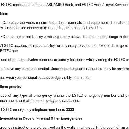
 ESTEC restaurant, in-house ABNAMRO Bank, and ESTEC Hotel/Travel Services are
 Note
EC’s space activities require hazardous materials and equipment. Therefore,
es. Unauthorized access to restricted areas is strictly forbidden.
EC is a smoke free facility. Smoking is only allowed outside the buildings in de
/ESTEC accepts no responsibility for any injury to visitors or loss or damage to 
 ESTEC site
 use of photo and video cameras is strictly forbidden while visiting the ESTEC p
not leave any bags unattended. Unattended bags and rucksacks may be removed
ase wear your personal access badge visibly at all times.
 Emergencies
case of any type of emergency, phone the ESTEC emergency number and prov
ation, the nature of the emergency and casualties
 ESTEC emergency telephone number is 3333.
 Evacuation in Case of Fire and Other Emergencies
rgency instructions are displayed on the walls in all areas. In the event of a