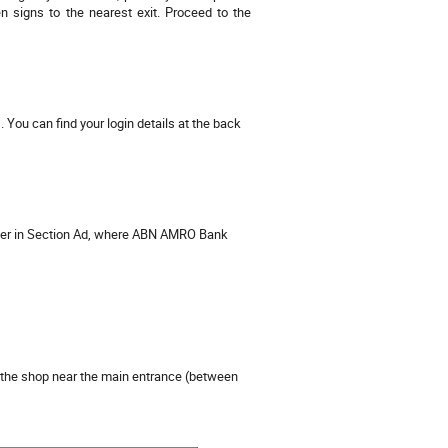
 signs to the nearest exit. Proceed to the
 You can find your login details at the back
her in Section Ad, where ABN AMRO Bank
the shop near the main entrance (between