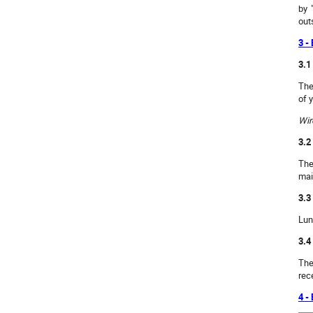
by 
out
3 -
3.1
The
of 
Wir
3.2
The
mai
3.3
Lun
3.4
The
rec
4 -