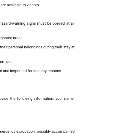
 available to visitors.
 hazard-warning signs must be obeyed at all
signated areas.
their personal belongings during their stay at
remises.
 and inspected for security reasons.
ide the following information: your name,
n emergency evacuation, possibly accompanied