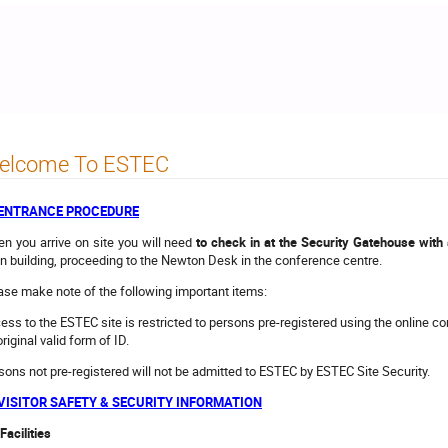
elcome To ESTEC
- ENTRANCE PROCEDURE
n you arrive on site you will need
to check in at the Security Gatehouse with a
n building, proceeding to the Newton Desk in the conference centre.
ase make note of the following important items:
ess to the ESTEC site is restricted to persons pre-registered using the online c
riginal valid form of ID.
sons not pre-registered will not be admitted to ESTEC by ESTEC Site Security.
 VISITOR SAFETY & SECURITY INFORMATION
Facilities