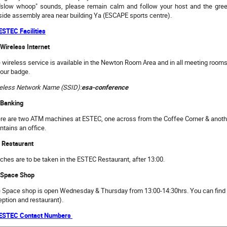
"slow whoop" sounds, please remain calm and follow your host and the green
side assembly area near building Ya (ESCAPE sports centre).
 ESTEC Facilities
 Wireless Internet
 wireless service is available in the Newton Room Area and in all meeting rooms.
your badge.
eless Network Name (SSID):
esa-conference
 Banking
re are two ATM machines at ESTEC, one across from the Coffee Corner & anot
ntains an office.
 Restaurant
ches are to be taken in the ESTEC Restaurant, after 13:00.
 Space Shop
 Space shop is open Wednesday & Thursday from 13:00-14:30hrs. You can find 
eption and restaurant).
 ESTEC Contact Numbers