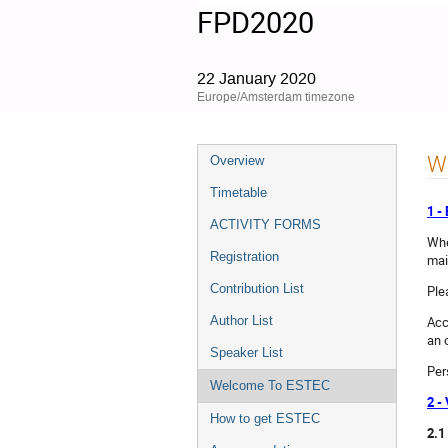
FPD2020
22 January 2020
Europe/Amsterdam timezone
Event
W
Overview
menu
Timetable
1 
ACTIVITY FORMS
Whe
Registration
mai
Contribution List
Ple
Acc
Author List
an o
Speaker List
Per
Welcome To ESTEC
2 -
How to get ESTEC
2.1 