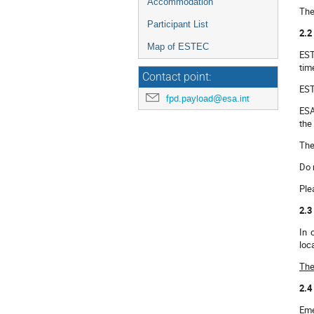
Accommodation
The
Participant List
2.2
Map of ESTEC
EST
tim
Contact point:
EST
fpd.payload@esa.int
ESA
the
The
Do 
Ple
2.3
In 
loc
The
2.4
Eme