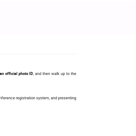
n official photo ID
, and then walk up to the
onference registration system, and presenting