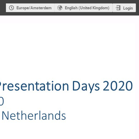
Europe/Amsterdam
English (United Kingdom)
Login