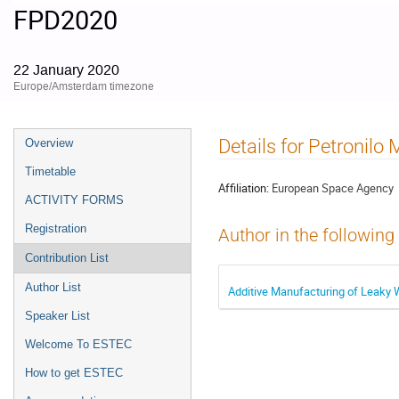
FPD2020
22 January 2020
Europe/Amsterdam timezone
Event
Details for Petronilo 
Overview
menu
Timetable
Affiliation:
European Space Agency
ACTIVITY FORMS
Registration
Author in the following
Contribution List
Author List
Additive Manufacturing of Leaky
Speaker List
Welcome To ESTEC
How to get ESTEC