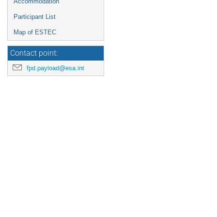
Accommodation
Participant List
Map of ESTEC
Contact point:
fpd.payload@esa.int