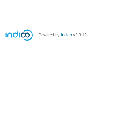
Powered by
Indico
v3.3.12