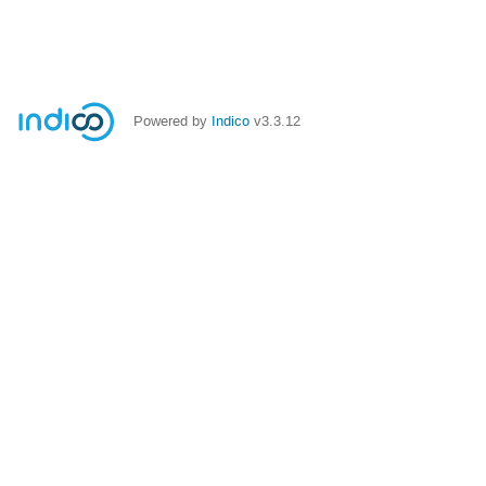
Powered by
Indico
v3.3.12