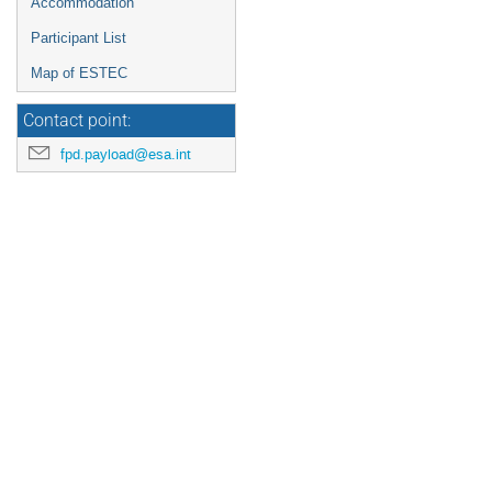
Accommodation
Participant List
Map of ESTEC
Contact point:
fpd.payload@esa.int