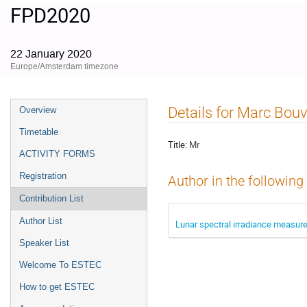
FPD2020
22 January 2020
Europe/Amsterdam timezone
Event
Details for Marc Bouv
Overview
menu
Timetable
Title:
Mr
ACTIVITY FORMS
Registration
Author in the following
Contribution List
Author List
Lunar spectral irradiance measure
Speaker List
Welcome To ESTEC
How to get ESTEC