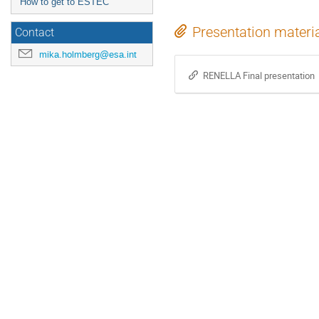
How to get to ESTEC
Presentation materi
Contact
mika.holmberg@esa.int
RENELLA Final presentation