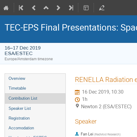
TEC-EPS Final Presentations: Spa
16–17 Dec 2019
ESA/ESTEC
Europe/Amsterdam timezone
Event
RENELLA Radiation en
Overview
menu
Timetable
16 Dec 2019, 10:30
Contribution List
1h
Newton 2 (ESA/ESTEC)
Speaker List
Registration
Speaker
Accomodation
Fan Lei
(
RadMod Research
)