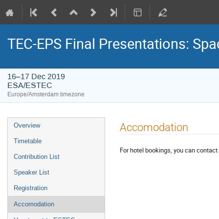
TEC-EPS Final Presentations: Spa
16–17 Dec 2019
ESA/ESTEC
Europe/Amsterdam timezone
Event
Accomodation
Overview
menu
Timetable
For hotel bookings, you can contact 
Contribution List
Speaker List
Registration
Accomodation