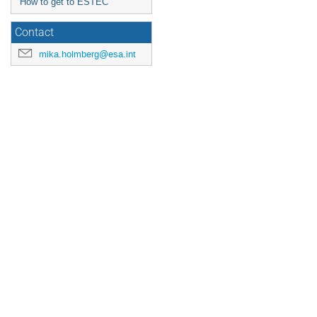
How to get to ESTEC
Contact
mika.holmberg@esa.int