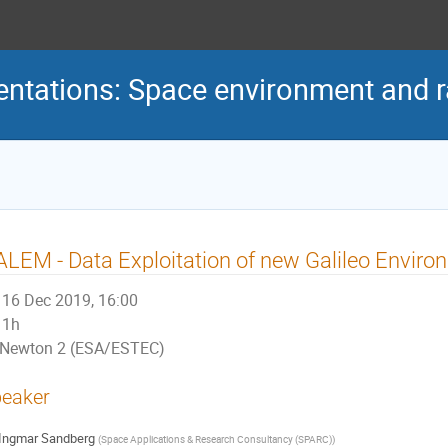
ntations: Space environment and ra
LEM - Data Exploitation of new Galileo Enviro
16 Dec 2019, 16:00
1h
Newton 2 (ESA/ESTEC)
eaker
Ingmar Sandberg
(
Space Applications & Research Consultancy (SPARC)
)