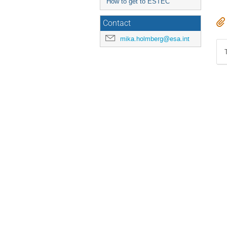
How to get to ESTEC
Contact
mika.holmberg@esa.int