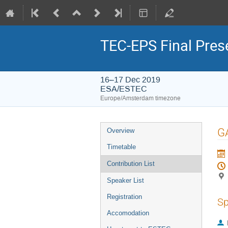
TEC-EPS Final Prese
16–17 Dec 2019
ESA/ESTEC
Europe/Amsterdam timezone
Event
GA
Overview
menu
Timetable
Contribution List
Speaker List
Registration
Sp
Accomodation