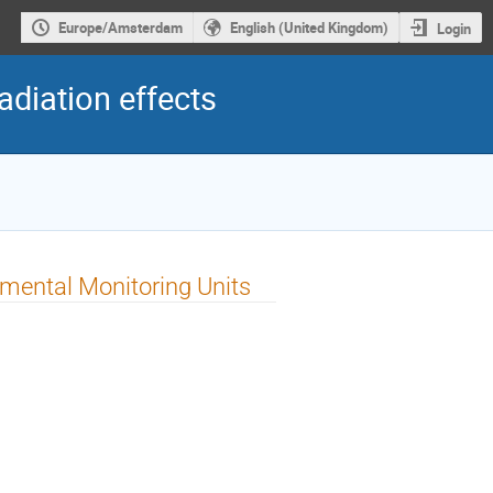
Europe/Amsterdam
English (United Kingdom)
Login
diation effects
nmental Monitoring Units