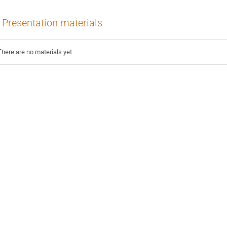
Presentation materials
There are no materials yet.