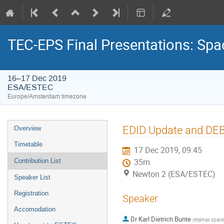
TEC-EPS Final Presentations: Spa
16–17 Dec 2019
ESA/ESTEC
Europe/Amsterdam timezone
Event
EDID Update and DEB
Overview
menu
Timetable
17 Dec 2019, 09:45
Contribution List
35m
Newton 2 (ESA/ESTEC)
Speaker List
Registration
Speaker
Accomodation
Dr
Karl Dietrich Bunte
(
etamax spac