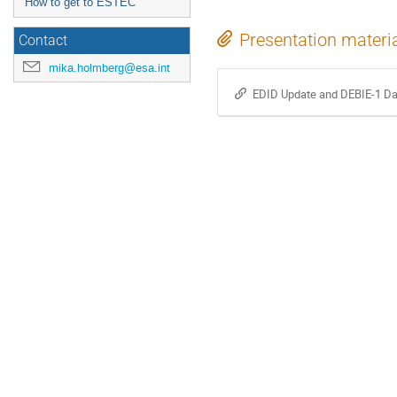
How to get to ESTEC
Presentation materi
Contact
mika.holmberg@esa.int
EDID Update and DEBIE-1 Da