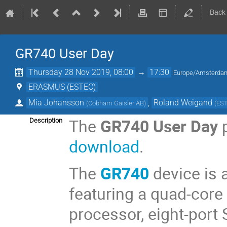
Back
GR740 User Day
Thursday 28 Nov 2019, 08:00
→
17:30
Europe/Amsterda
ERASMUS (ESTEC)
Mia Johansson
,
Roland Weigand
(
Cobham Gaisler AB
)
(
ES
The
GR740 User Day
p
Description
download
.
The
GR740
device is 
featuring a quad-core
processor, eight-port 