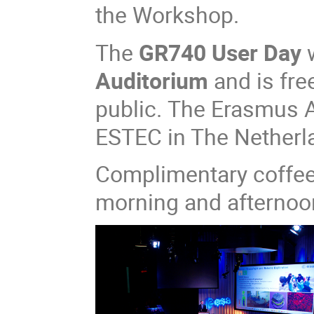
the Workshop.​​
The
GR740 User Day
w
Auditorium
and is fre
public. The Erasmus A
ESTEC in The Netherl
Complimentary coffee 
morning and afternoo