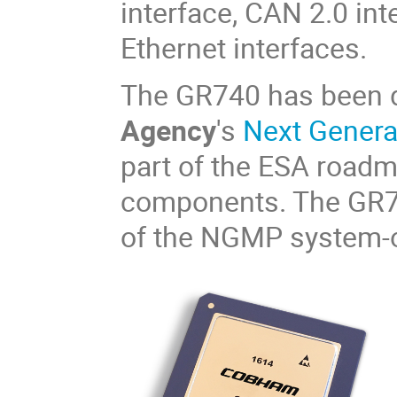
interface, CAN 2.0 in
Ethernet interfaces.
The GR740 has been 
Agency
's
Next Gener
part of the ESA road
components. The GR740
of the NGMP system-o