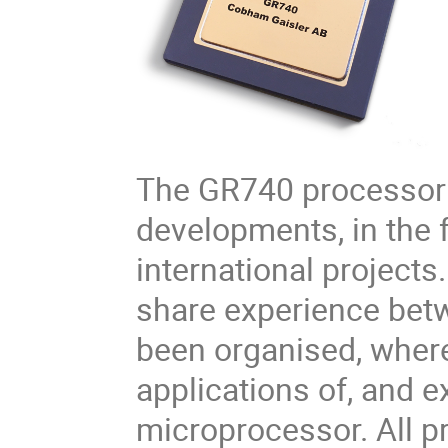
The GR740 processor 
developments, in the 
international projects.
share experience bet
been organised, where
applications of, and 
microprocessor. All pr