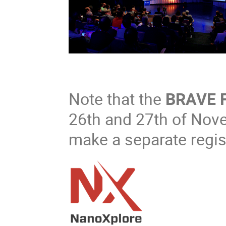
Note that the
BRAVE 
26th and 27th of Nov
make a separate regist