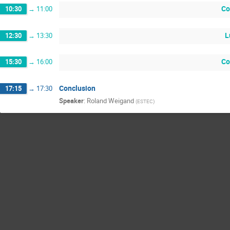
Co
10:30
→
11:00
L
12:30
→
13:30
Co
15:30
→
16:00
Conclusion
17:15
→
17:30
Speaker
:
Roland Weigand
(
ESTEC
)