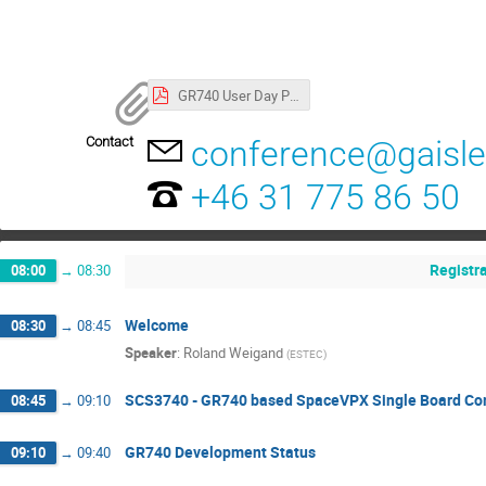
GR740 User Day Program
Contact
conference@gaisl
+46 31 775 86 50
Registr
08:00
→
08:30
Welcome
08:30
→
08:45
Speaker
:
Roland Weigand
(
ESTEC
)
SCS3740 - GR740 based SpaceVPX Single Board Co
08:45
→
09:10
GR740 Development Status
09:10
→
09:40