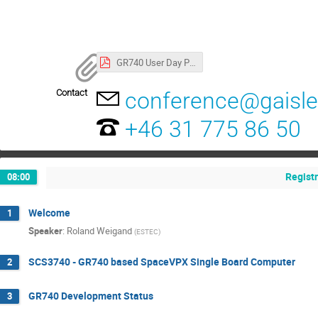
GR740 User Day Program
Contact
conference@gaisl
+46 31 775 86 50
Regist
08:00
Welcome
1
Speaker
:
Roland Weigand
(
ESTEC
)
SCS3740 - GR740 based SpaceVPX Single Board Computer
2
GR740 Development Status
3