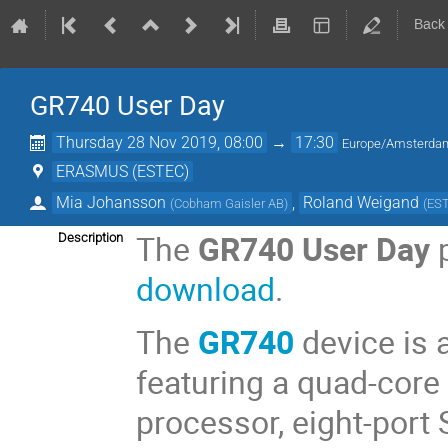
Back
GR740 User Day
Thursday 28 Nov 2019, 08:00
→
17:30
Europe/Amsterda
ERASMUS (ESTEC)
Mia Johansson
,
Roland Weigand
(
Cobham Gaisler AB
)
(
ES
The
GR740 User Day
p
Description
download
.
The
GR740
device is 
featuring a quad-core
processor, eight-port 