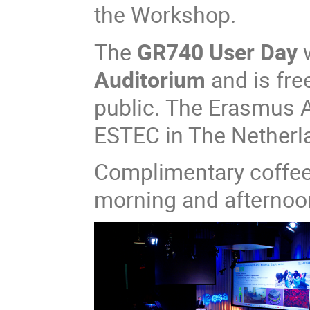
the Workshop.​​
The
GR740 User Day
w
Auditorium
and is fre
public. The Erasmus A
ESTEC in The Netherl
Complimentary coffee 
morning and afternoo