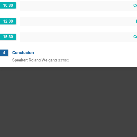
C
10:30
12:30
C
15:30
Conclusion
4
Speaker
:
Roland Weigand
(
ESTEC
)