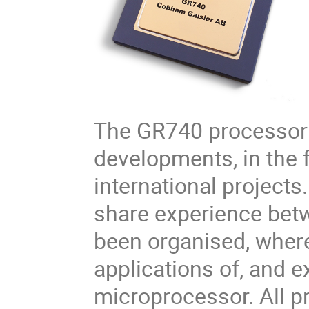
The GR740 processor 
developments, in the 
international projects.
share experience bet
been organised, where
applications of, and 
microprocessor. All pr