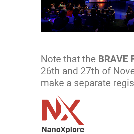
Note that the
BRAVE 
26th and 27th of Nov
make a separate regist