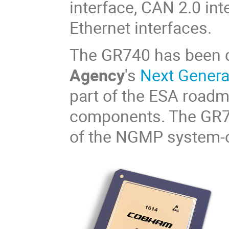
interface, CAN 2.0 in
Ethernet interfaces.
The GR740 has been 
Agency
's
Next Gener
part of the ESA road
components. The GR740
of the NGMP system-o