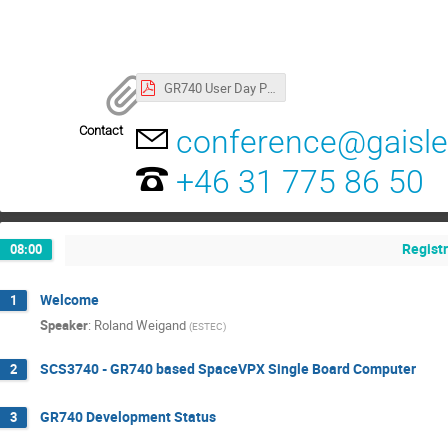
GR740 User Day Program
Contact
conference@gaisl
+46 31 775 86 50
Regist
08:00
Welcome
1
Speaker
:
Roland Weigand
(
ESTEC
)
SCS3740 - GR740 based SpaceVPX Single Board Computer
2
GR740 Development Status
3