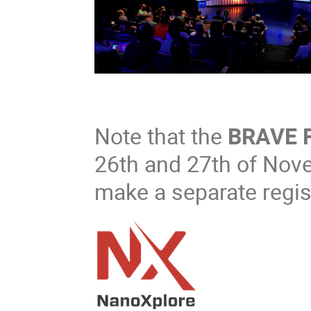
Note that the
BRAVE 
26th and 27th of Nov
make a separate regist