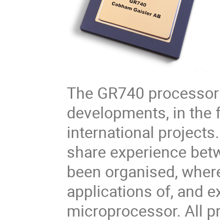
The GR740 processor 
developments, in the 
international projects.
share experience bet
been organised, where
applications of, and 
microprocessor. All pr