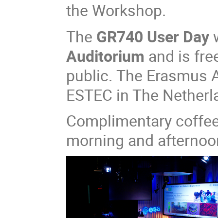
the Workshop.​​
The
GR740 User Day
w
Auditorium
and is fre
public. The Erasmus A
ESTEC in The Netherl
Complimentary coffee 
morning and afternoo