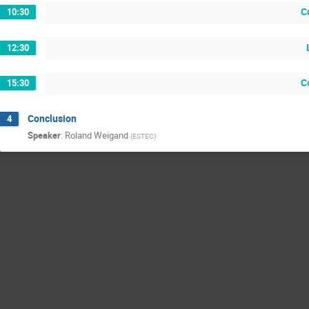
C
10:30
12:30
C
15:30
Conclusion
4
Speaker
:
Roland Weigand
(
ESTEC
)