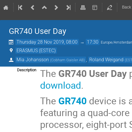
Back
GR740 User Day
Thursday 28 Nov 2019, 08:00
→
17:30
Europe/Amsterda
ERASMUS (ESTEC)
Mia Johansson
,
Roland Weigand
(
Cobham Gaisler AB
)
(
ES
The
GR740 User Day
p
Description
download
.
The
GR740
device is 
featuring a quad-core
processor, eight-port 