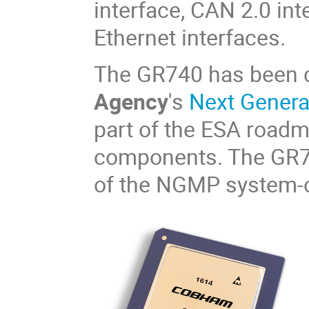
interface, CAN 2.0 in
Ethernet interfaces.
The GR740 has been 
Agency
's
Next Gener
part of the ESA road
components. The GR740
of the NGMP system-o