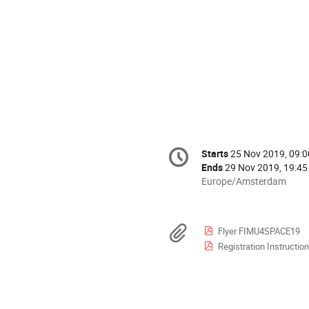
Conference
Starts
25 Nov 2019, 09:0
Date/Time
information
Ends
29 Nov 2019, 19:45
All
Europe/Amsterdam
times
are
in
Materials
Flyer FIMU4SPACE19
Europe/Amsterdam
Registration Instructio