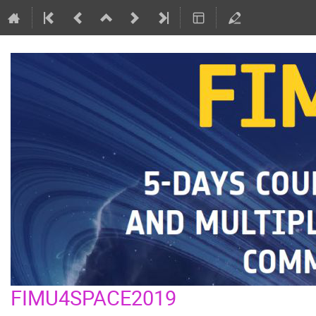
FIMU4SPACE2019