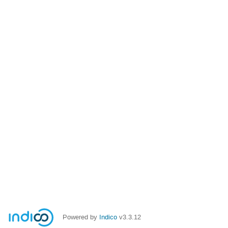
Powered by
Indico
v3.3.12