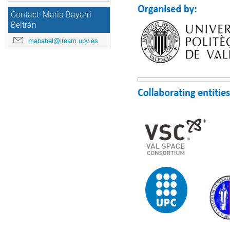
Contact: Maria Bayarri
Beltrán
mababel@iteam.upv.es