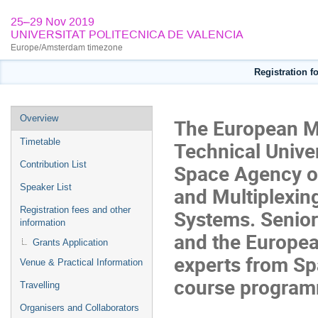
25–29 Nov 2019
UNIVERSITAT POLITECNICA DE VALENCIA
Europe/Amsterdam timezone
Registration 
Event
Overview
The European M
menu
Timetable
Technical Unive
Contribution List
Space Agency or
Speaker List
and Multiplexi
Registration fees and other
Systems. Senior
information
and the Europea
Grants Application
experts from Spa
Venue & Practical Information
course progra
Travelling
Organisers and Collaborators