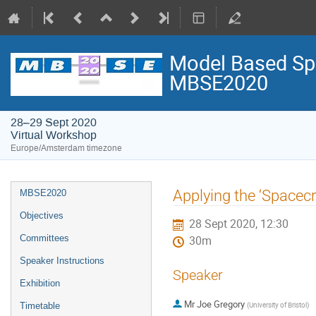
Model Based Spa
MBSE2020
28–29 Sept 2020
Virtual Workshop
Europe/Amsterdam timezone
Event
Applying the ‘Spacecr
MBSE2020
menu
Objectives
28 Sept 2020, 12:30
Committees
30m
Speaker Instructions
Speaker
Exhibition
Mr
Joe Gregory
(
University of Bristol
)
Timetable