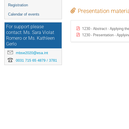
Registration
Presentation materi
Calendar of events
For support please
1230 - Abstract - Applying t
contact: Ms. Sara Violat
1230 - Presentation - Applyi
Romero or Ms. Kathleen
Gerlo
mbse2020@esa.int
0031 715 65 4879 / 3781