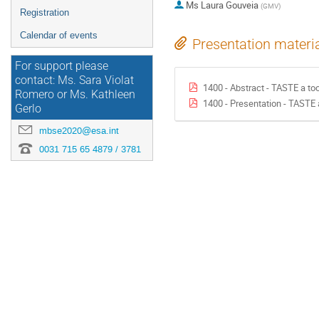
Ms
Laura Gouveia
(
GMV
)
Registration
Calendar of events
Presentation materi
For support please
contact: Ms. Sara Violat
1400 - Abstract - TASTE a to
Romero or Ms. Kathleen
1400 - Presentation - TASTE 
Gerlo
mbse2020@esa.int
0031 715 65 4879 / 3781