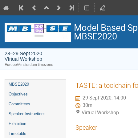
Model Based Spa
MBSE2020
28–29 Sept 2020
Virtual Workshop
Europe/Amsterdam timezone
Event
TASTE: a toolchain fo
MBSE2020
menu
Objectives
29 Sept 2020, 14:00
Committees
30m
Virtual Workshop
Speaker Instructions
Exhibition
Speaker
Timetable