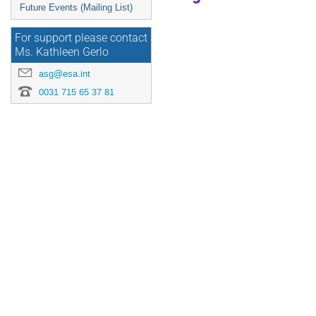
Future Events (Mailing List)
For support please contact
Ms. Kathleen Gerlo
asg@esa.int
0031 715 65 37 81