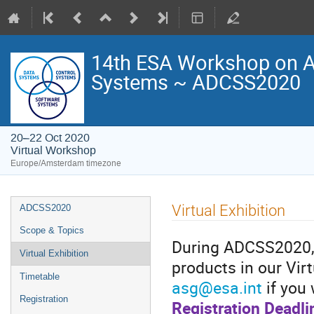
14th ESA Workshop on Av
Systems ~ ADCSS2020
20–22 Oct 2020
Virtual Workshop
Europe/Amsterdam timezone
Event
Virtual Exhibition
ADCSS2020
menu
Scope & Topics
During ADCSS2020, t
Virtual Exhibition
products in our Vir
Timetable
asg@esa.int
if you 
Registration
Registration Deadli