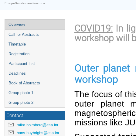
Europe/Amsterdam timezone
Event
Overview
COVID19:
In li
menu
Call for Abstracts
workshop will b
Timetable
Registration
Participant List
Outer planet
Deadlines
workshop
Book of Abstracts
The focus of thi
Group photo 1
outer planet 
Group photo 2
magnetospheric 
Contact
missions like J
mika.holmberg@esa.int
hans.huybrighs@esa.int