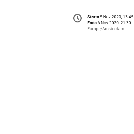
Conference
Starts
5 Nov 2020, 13:45
Date/Time
information
Ends
6 Nov 2020, 21:30
All
Europe/Amsterdam
times
are
in
Europe/Amsterdam