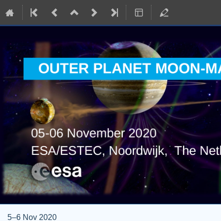
5–6 Nov 2020