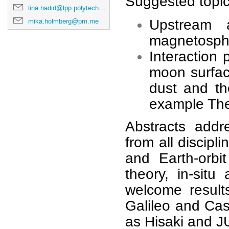
Suggested topics
lina.hadid@lpp.polytechnique.fr
mika.holmberg@pm.me
Upstream a
magnetosphe
Interaction
moon surfac
dust and the
example Th
Abstracts addr
from all discip
and Earth-orbit
theory, in-sit
welcome result
Galileo and Cas
as Hisaki and 