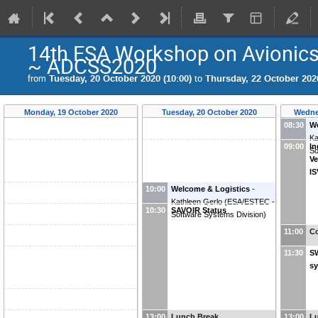
14th ESA Workshop on Avionics
~ ADCSS2020
from
Tuesday, 20 October 2020 (10:00)
to
Thursday, 22 October 2020
Monday, 19 October 2020
Tuesday, 20 October 2020
Wedne
08:30
We
Ka
09:00
In
So
Ve
I
10:00
Welcome & Logistics
-
Kathleen Gerlo
(
ESA/ESTEC -
10:30
SAVOIR Status
Software Systems Division
)
11:00
Co
11:30
S
s
13:00
Lunch Break
13:00
L