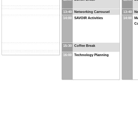
13:40
Networking Carrousel
13:40
Ne
14:00
SAVOIR Activities
14:00
Ma
Co
15:30
Coffee Break
16:00
Technology Planning