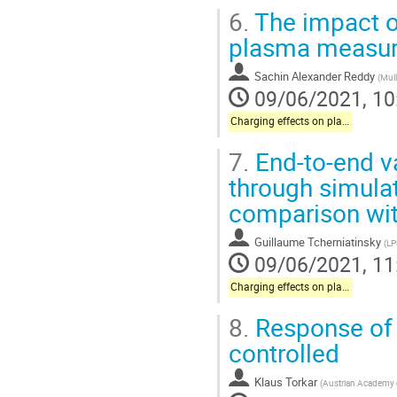
6.
The impact o
plasma measu
Sachin Alexander Reddy
(
Mull
09/06/2021, 10
Charging effects on plasma instrumentation onboard science missions
7.
End-to-end v
through simulat
comparison wit
Guillaume Tcherniatinsky
(
LP
09/06/2021, 11
Charging effects on plasma instrumentation onboard science missions
8.
Response of 
controlled
Klaus Torkar
(
Austrian Academy 