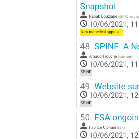
Snapshot
Rabab Bouziane
(
SPARC industr
10/06/2021, 11
New numerical approaches
48.
SPINE: A N
Arnaud Trouche
(
Artenum
)
10/06/2021, 11
SPINE
49.
Website sur
10/06/2021, 12
SPINE
50.
ESA ongoin
Fabrice Cipriani
(
ESA
)
10/06/2021, 12