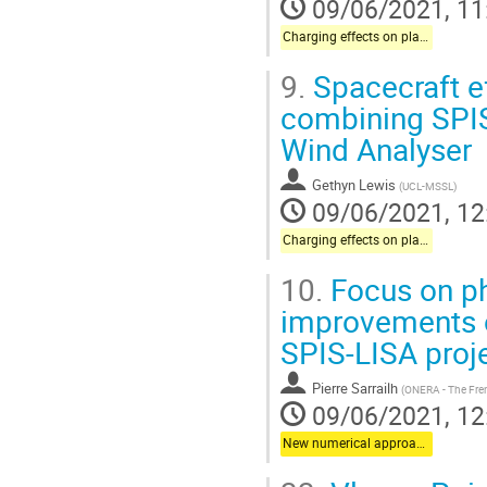
09/06/2021, 11
Charging effects on plasma instrumentation onboard science missions
9.
Spacecraft e
combining SPIS 
Wind Analyser
Gethyn Lewis
(
UCL-MSSL
)
09/06/2021, 12
Charging effects on plasma instrumentation onboard science missions
10.
Focus on ph
improvements o
SPIS-LISA proj
Pierre Sarrailh
(
ONERA - The Fre
09/06/2021, 12
New numerical approaches