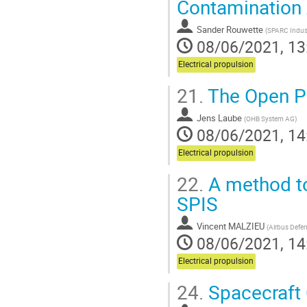
Contamination
Sander Rouwette
(
SPARC Indust
08/06/2021, 13
Electrical propulsion
21.
The Open P
Jens Laube
(
OHB System AG
)
08/06/2021, 14
Electrical propulsion
22.
A method to
SPIS
Vincent MALZIEU
(
Airbus Defe
08/06/2021, 14
Electrical propulsion
24.
Spacecraft 