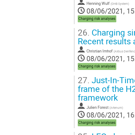
Henning Wulf
(
OHB System
)
08/06/2021, 15
Charging risk analyses
26.
Charging si
Recent results
Christian Imhof
(
Airbus Denfen
08/06/2021, 15
Charging risk analyses
27.
Just-In-Time
frame of the H
framework
Julien Forest
(
Artenum
)
08/06/2021, 16
Charging risk analyses