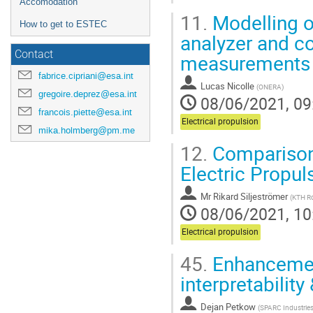
Accomodation
11.
Modelling of
How to get to ESTEC
analyzer and co
Contact
measurements
fabrice.cipriani@esa.int
Lucas Nicolle
(
ONERA
)
gregoire.deprez@esa.int
08/06/2021, 09
francois.piette@esa.int
Electrical propulsion
mika.holmberg@pm.me
12.
Comparison 
Electric Propul
Mr
Rikard Siljeströmer
(
KTH Ro
08/06/2021, 10
Electrical propulsion
45.
Enhancemen
interpretability 
Dejan Petkow
(
SPARC Industrie