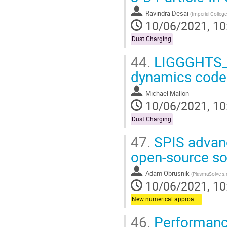
Ravindra Desai
(
Imperial Colleg
10/06/2021, 10
Dust Charging
44.
LIGGGHTS_L
dynamics codes
Michael Mallon
10/06/2021, 10
Dust Charging
47.
SPIS advanc
open-source so
Adam Obrusnik
(
PlasmaSolve s.r
10/06/2021, 10
New numerical approaches
46.
Performance