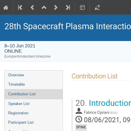
28th Spacecraft Plasma Interacti
8–10 Jun 2021
ONLINE
Europe/Amsterdam timezone
Event
Contribution List
Overview
menu
Timetable
Contribution List
20.
Introductio
Speaker List
Fabrice Cipriani
(
ESA
)
Registration
08/06/2021, 09
Participant List
SPINE