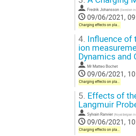
Fredrik Johansson
(
Swedish Ins
09/06/2021, 09
Charging effects on plasma instrumentation onboard science missions
4.
Influence of 
ion measuremen
Dynamics and C
Mr
Matteo Bochet
09/06/2021, 10
Charging effects on plasma instrumentation onboard science missions
5.
Effects of t
Langmuir Probe
Sylvain Ranvier
(
Royal Belgian I
09/06/2021, 10
Charging effects on plasma instrumentation onboard science missions