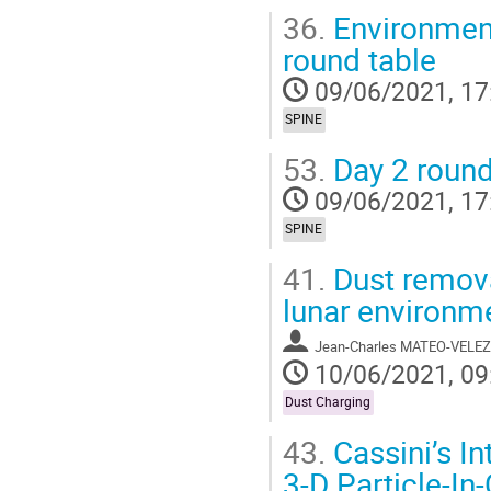
36.
Environment
round table
09/06/2021, 17
SPINE
53.
Day 2 round
09/06/2021, 17
SPINE
41.
Dust removal
lunar environm
Jean-Charles MATEO-VELEZ
10/06/2021, 09
Dust Charging
43.
Cassini’s In
3-D Particle-In