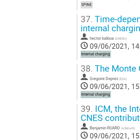
SPINE
37.
Time-depend
internal chargi
hector balboa
(
ONERA
)
09/06/2021, 14
Internal charging
38.
The Monte C
Gregoire Deprez
(
ESA
)
09/06/2021, 15
Internal charging
39.
ICM, the In
CNES contributi
Benjamin RUARD
(
Artenum
)
09/06/2021, 15