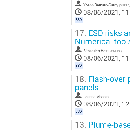
Yoann Bernard-Gardy
(
ONERA
08/06/2021, 11
ESD
17.
ESD risks an
Numerical tool
Sébastien Hess
(
ONERA
)
08/06/2021, 11
ESD
18.
Flash-over 
panels
Loanne Monnin
08/06/2021, 12
ESD
13.
Plume-based