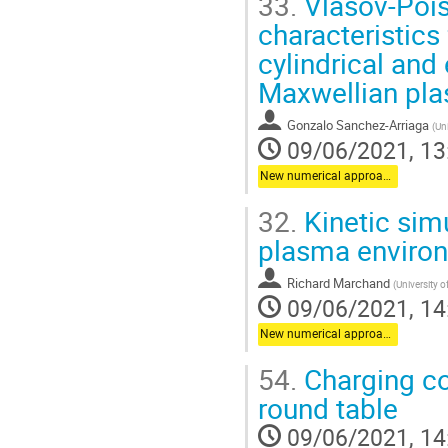
33.
Vlasov-Pois
characteristics
cylindrical and
Maxwellian pl
Gonzalo Sanchez-Arriaga
(
Uni
09/06/2021, 13
New numerical approaches
32.
Kinetic simu
plasma enviro
Richard Marchand
(
University o
09/06/2021, 14
New numerical approaches
54.
Charging co
round table
09/06/2021, 14