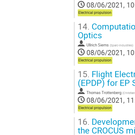
08/06/2021, 10
Electrical propulsion
14.
Computation
Optics
Ullrich Siems
(
Sparc-Industries
)
08/06/2021, 10
Electrical propulsion
15.
Flight Elec
(EPDP) for EP S
Thomas Trottenberg
(
Christian
08/06/2021, 11
Electrical propulsion
16.
Development
the CROCUS mi