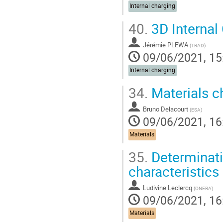
Internal charging
40.
3D Internal
Jérémie PLEWA
(
TRAD
)
09/06/2021, 15
Internal charging
34.
Materials ch
Bruno Delacourt
(
ESA
)
09/06/2021, 16
Materials
35.
Determinatio
characteristics
Ludivine Leclercq
(
ONERA
)
09/06/2021, 16
Materials