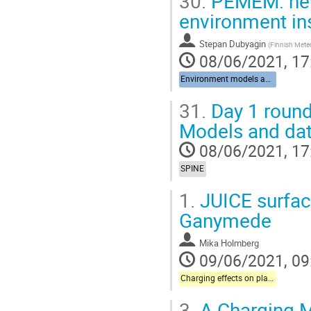
30.
PEMEM: new
environment ins
Stepan Dubyagin
(
Finnish Meteo
08/06/2021, 17
Environment models and data
31.
Day 1 round
Models and dat
08/06/2021, 17
SPINE
1.
JUICE surface
Ganymede
Mika Holmberg
09/06/2021, 09
Charging effects on plasma instrumentation onboard science missions
3.
A Charging M