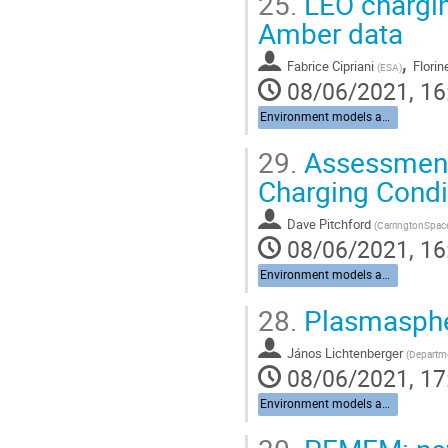
25.
LEO chargin
Amber data
,
Fabrice Cipriani
Florin
(
ESA
)
08/06/2021, 16
Environment models and data
29.
Assessment
Charging Cond
Dave Pitchford
(
CarringtonSpac
08/06/2021, 16
Environment models and data
28.
Plasmaspher
János Lichtenberger
(
Departme
08/06/2021, 17
Environment models and data