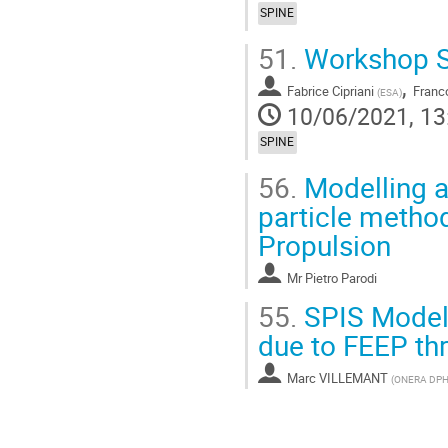
SPINE
51.
Workshop S
,
Fabrice Cipriani
Franco
(
ESA
)
10/06/2021, 13
SPINE
56.
Modelling a
particle method
Propulsion
Mr
Pietro Parodi
55.
SPIS Modell
due to FEEP thr
Marc VILLEMANT
(
ONERA DPH