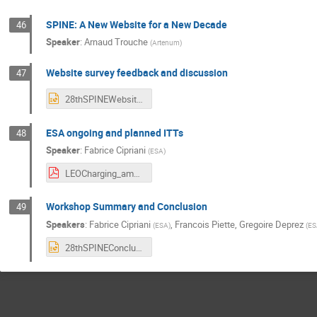
SPINE: A New Website for a New Decade
46
Speaker
:
Arnaud Trouche
(
Artenum
)
Website survey feedback and discussion
47
28thSPINEWebsiteSurvey.pptx
ESA ongoing and planned ITTs
48
Speaker
:
Fabrice Cipriani
(
ESA
)
LEOCharging_ambre_28thSPINE2021.pdf
Workshop Summary and Conclusion
49
Speakers
:
Fabrice Cipriani
,
Francois Piette
,
Gregoire Deprez
(
ESA
)
(
ES
28thSPINEConclusion.pptx