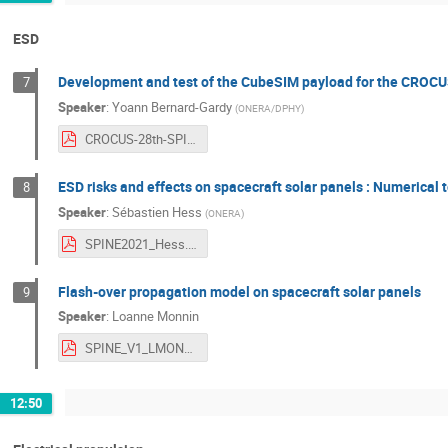
ESD
Development and test of the CubeSIM payload for the CROCU
7
Speaker
:
Yoann Bernard-Gardy
(
ONERA/DPHY
)
CROCUS-28th-SPINE-ONE-CubeSIM.pdf
ESD risks and effects on spacecraft solar panels : Numerical 
8
Speaker
:
Sébastien Hess
(
ONERA
)
SPINE2021_Hess.pdf
Flash-over propagation model on spacecraft solar panels
9
Speaker
:
Loanne Monnin
SPINE_V1_LMONNIN.pdf
12:50