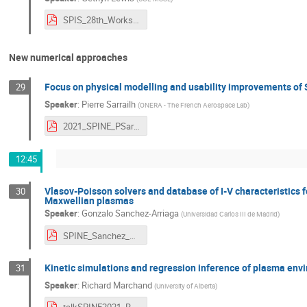
SPIS_28th_Workshop_SWA_GL.pdf
New numerical approaches
Focus on physical modelling and usability improvements of
29
Speaker
:
Pierre Sarrailh
(
ONERA - The French Aerospace Lab
)
2021_SPINE_PSarrailh_v1.0.pdf
12:45
Vlasov-Poisson solvers and database of I-V characteristics fo
30
Maxwellian plasmas
Speaker
:
Gonzalo Sanchez-Arriaga
(
Universidad Carlos III de Madrid
)
SPINE_Sanchez_Arriaga.pdf
Kinetic simulations and regression inference of plasma en
31
Speaker
:
Richard Marchand
(
University of Alberta
)