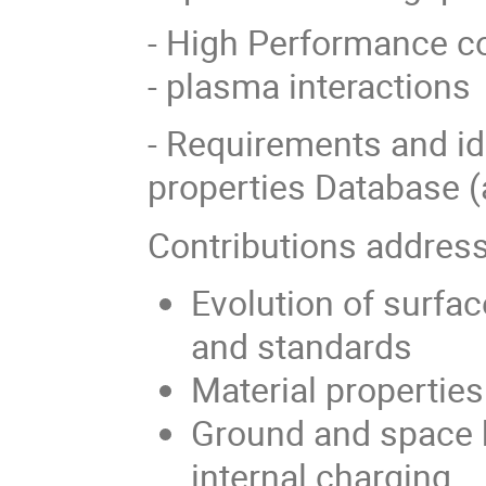
- High Performance co
- plasma interactions
- Requirements and id
properties Database (a
Contributions address
Evolution of surfa
and standards
Material properties
Ground and space 
internal charging