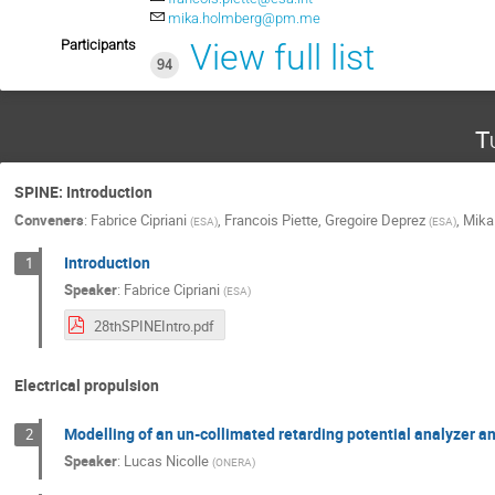
mika.holmberg@pm.me
Participants
View full list
94
T
SPINE: Introduction
Conveners
:
Fabrice Cipriani
,
Francois Piette
,
Gregoire Deprez
,
Mika
(
ESA
)
(
ESA
)
Introduction
1
Speaker
:
Fabrice Cipriani
(
ESA
)
28thSPINEIntro.pdf
Electrical propulsion
Modelling of an un-collimated retarding potential analyzer 
2
Speaker
:
Lucas Nicolle
(
ONERA
)