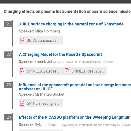
Charging effects on plasma instrumentation onboard science missi
JUICE surface charging in the auroral zone of Ganymede
21
Speaker
:
Mika Holmberg
JUICE spacecraft charging in the auroral zone of Ganymede SPINE2021 Holmberg.pdf
A Charging Model for the Rosetta Spacecraft
22
Speaker
:
Fredrik Johansson
(
Swedish Institute of Space Physics
)
SPINE_2021_rosettasc_v2.pdf
SPINE_slides_2021_rosettasc_pdf.pdf
Influence of the spacecraft potential on low-energy ion m
23
analyser on JUICE
Speaker
:
Mr
Matteo Bochet
SPINE_meeting_slides_M_BOCHET.pdf
Effects of the PICASSO platform on the Sweeping Langmuir 
24
Speaker
:
Sylvain Ranvier
(
Royal Belgian Institute for Space Aeronomy (BIRA-IASB