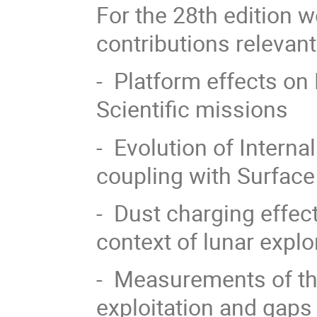
For the 28th edition 
contributions relevant
- Platform effects 
Scientific missions
- Evolution of Intern
coupling with Surfac
- Dust charging effec
context of lunar explo
- Measurements of th
exploitation and gaps