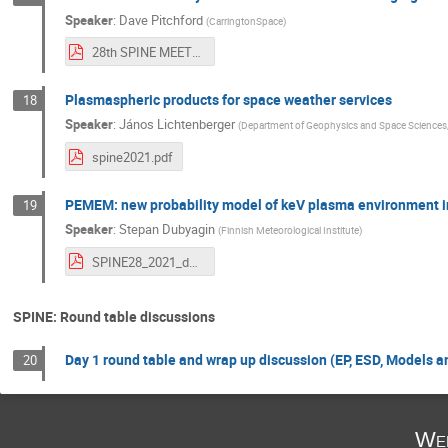
Speaker
:
Dave Pitchford
(
CarringtonSpace
)
28th SPINE MEETING - 08 JUN 2021 - VER 1.0.pdf
Plasmaspheric products for space weather services
18
Speaker
:
János Lichtenberger
(
Department of Geophysics and Space Sciences, 
spine2021.pdf
PEMEM: new probability model of keV plasma environment in
19
Speaker
:
Stepan Dubyagin
(
Finnish Meteorological Institute
)
SPINE28_2021_dubyagin_V3.pdf
SPINE: Round table discussions
Day 1 round table and wrap up discussion (EP, ESD, Models a
20
Wed