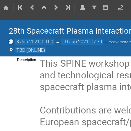
28th Spacecraft Plasma Interactio
8 Jun 2021, 00:00
→
10 Jun 2021, 17:30
Europe/Amste
TBD (ONLINE)
This SPINE workshop 
Description
and technological resu
spacecraft plasma int
Contributions are welc
European spacecraft/