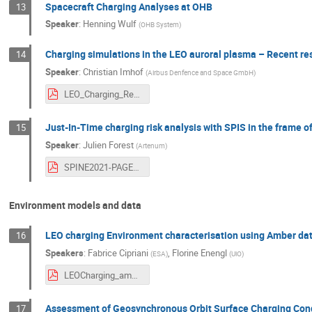
Spacecraft Charging Analyses at OHB
13
Speaker
:
Henning Wulf
(
OHB System
)
Charging simulations in the LEO auroral plasma – Recent re
14
Speaker
:
Christian Imhof
(
Airbus Denfence and Space GmbH
)
LEO_Charging_Results_Env_Feedback_SPINE_2021_06_07.pdf
Just-In-Time charging risk analysis with SPIS in the frame
15
Speaker
:
Julien Forest
(
Artenum
)
SPINE2021-PAGER-ChargingRisk-002.pdf
Environment models and data
LEO charging Environment characterisation using Amber da
16
Speakers
:
Fabrice Cipriani
,
Florine Enengl
(
ESA
)
(
UiO
)
LEOCharging_ambre_28thSPINE2021.pdf
Assessment of Geosynchronous Orbit Surface Charging Con
17