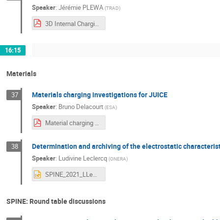
Speaker
:
Jérémie PLEWA
(
TRAD
)
3D Internal Charging Analysis in FASTRAD.pdf
16:15
Materials
Materials charging investigations for JUICE
37
Speaker
:
Bruno Delacourt
(
ESA
)
Material charging investigations for JUICE_for_pdf.pdf
Determination and archiving of the electrostatic characteris
38
Speaker
:
Ludivine Leclercq
(
ONERA
)
SPINE_2021_LLeclercq.pptx
SPINE: Round table discussions