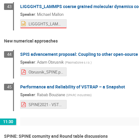
LIGGGHTS_LAMMPS coarse grained molecular dynamics code
43
Speaker
:
Michael Mallon
LIGGGHTS_LAMMPS coarse grained molecular dynamics codes for powder modeling of lunar dust - official use.pptx
New numerical approaches
SPIS advancement proposal: Coupling to other open-source 
44
Speaker
:
Adam Obrusnik
(
PlasmaSolve s.r.o.
)
Obrusnik_SPINE.pdf
Performance and Reliability of VSTRAP – a Snapshot
45
Speaker
:
Rabab Bouziane
(
SPARC industries
)
SPINE2021 - VSTRAP Reliability Rabab.pdf
11:30
SPINE: SPINE comunity and Round table discussions