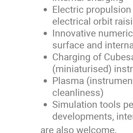
Electric propulsio
electrical orbit rais
Innovative numeri
surface and interna
Charging of Cubesa
(miniaturised) ins
Plasma (instrument
cleanliness)
Simulation tools p
developments, inte
are also welcome.