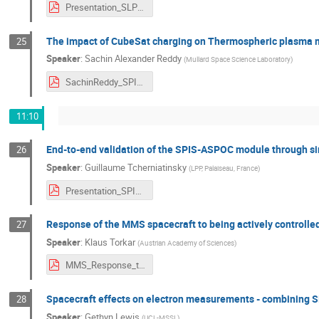
Presentation_SLP_SPINE_2021_V2.pdf
The impact of CubeSat charging on Thermospheric plasma
25
Speaker
:
Sachin Alexander Reddy
(
Mullard Space Science Laboratory
)
SachinReddy_SPINE-2021.pdf
11:10
End-to-end validation of the SPIS-ASPOC module through sim
26
Speaker
:
Guillaume Tcherniatinsky
(
LPP, Palaiseau, France
)
Presentation_SPINE_2021.pdf
Response of the MMS spacecraft to being actively controlle
27
Speaker
:
Klaus Torkar
(
Austrian Academy of Sciences
)
MMS_Response_to_Active_Control_Torkar_et_al.pdf
Spacecraft effects on electron measurements - combining SP
28
Speaker
:
Gethyn Lewis
(
UCL-MSSL
)