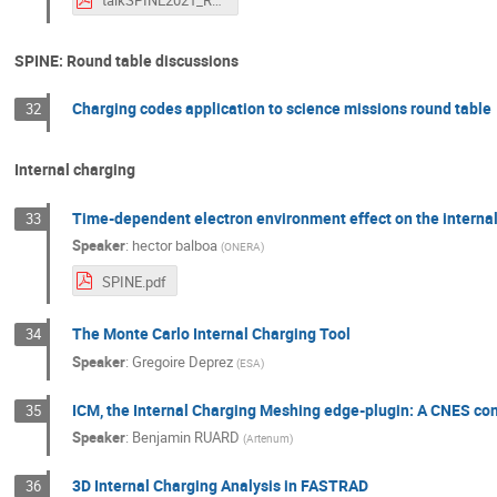
talkSPINE2021_RMarchand.pdf
SPINE: Round table discussions
Charging codes application to science missions round table
32
Internal charging
Time-dependent electron environment effect on the internal
33
Speaker
:
hector balboa
(
ONERA
)
SPINE.pdf
The Monte Carlo Internal Charging Tool
34
Speaker
:
Gregoire Deprez
(
ESA
)
ICM, the Internal Charging Meshing edge-plugin: A CNES cont
35
Speaker
:
Benjamin RUARD
(
Artenum
)
3D Internal Charging Analysis in FASTRAD
36