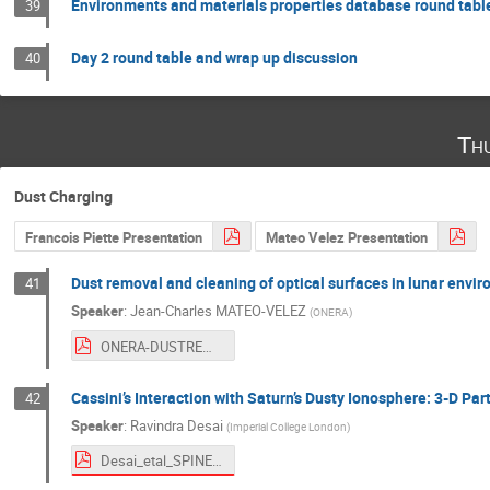
Environments and materials properties database round tabl
39
Day 2 round table and wrap up discussion
40
Th
Dust Charging
Francois Piette Presentation
Mateo Velez Presentation
Dust removal and cleaning of optical surfaces in lunar envi
41
Speaker
:
Jean-Charles MATEO-VELEZ
(
ONERA
)
ONERA-DUSTREM-SPINE28th-20210610-v2.pdf
Cassini’s Interaction with Saturn’s Dusty Ionosphere: 3-D Par
42
Speaker
:
Ravindra Desai
(
Imperial College London
)
Desai_etal_SPINE.pdf