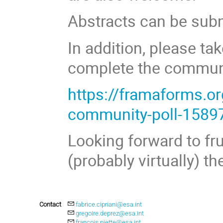
Abstracts can be subm
In addition, please ta
complete the communi
https://framaforms.o
community-poll-1589
Looking forward to fr
(probably virtually) the
Contact
fabrice.cipriani@esa.int
gregoire.deprez@esa.int
francois.piette@esa.int