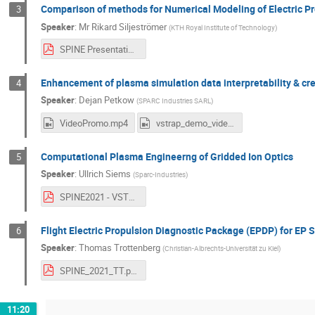
Comparison of methods for Numerical Modeling of Electric P
3
Speaker
:
Mr
Rikard Siljeströmer
(
KTH Royal Institute of Technology
)
SPINE Presentation, Rikard Siljeströmer.pdf
Enhancement of plasma simulation data interpretability & cred
4
Speaker
:
Dejan Petkow
(
SPARC Industries SARL
)
VideoPromo.mp4
vstrap_demo_video_v5.mp4
Computational Plasma Engineerng of Gridded Ion Optics
5
Speaker
:
Ullrich Siems
(
Sparc-Industries
)
SPINE2021 - VSTRAP Applicability Ulli.pdf
Flight Electric Propulsion Diagnostic Package (EPDP) for EP S
6
Speaker
:
Thomas Trottenberg
(
Christian-Albrechts-Universität zu Kiel
)
SPINE_2021_TT.pdf
11:20