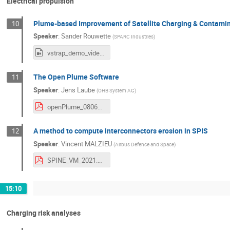
Electrical propulsion
Plume-based Improvement of Satellite Charging & Contamin
10
Speaker
:
Sander Rouwette
(
SPARC Industries
)
vstrap_demo_video_v5.mp4
The Open Plume Software
11
Speaker
:
Jens Laube
(
OHB System AG
)
openPlume_08062021_SPINE.PDF
A method to compute interconnectors erosion in SPIS
12
Speaker
:
Vincent MALZIEU
(
Airbus Defence and Space
)
SPINE_VM_2021.pdf
15:10
Charging risk analyses