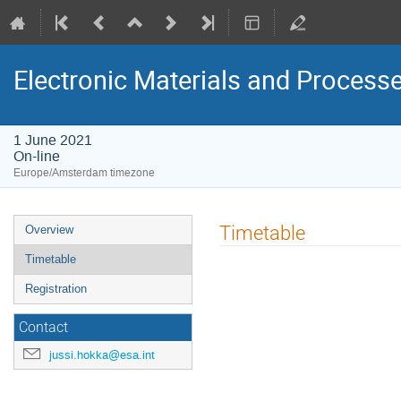
Electronic Materials and Proces
1 June 2021
On-line
Europe/Amsterdam timezone
Event
Timetable
Overview
menu
Timetable
Registration
Contact
jussi.hokka@esa.int