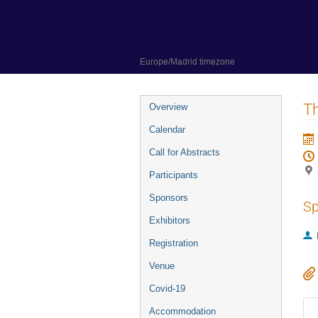
31 May 2022 to 3 June 2022
Círculo de Bellas Artes of Madrid
Europe/Madrid timezone
Event
Th
Overview
menu
Calendar
Call for Abstracts
Participants
Sponsors
Sp
Exhibitors
Registration
Venue
Covid-19
Accommodation