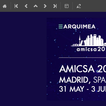
AMICSA 2022