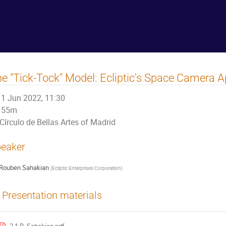
e "Tick-Tock" Model: Ecliptic's Space Camera 
1 Jun 2022, 11:30
55m
Círculo de Bellas Artes of Madrid
eaker
Rouben Sahakian
(
Ecliptic Enterprises Corporation
)
Presentation materials
2.1 R. Sahakian.pdf