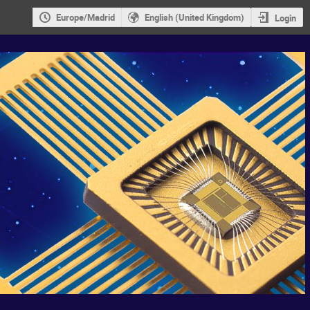
Europe/Madrid
English (United Kingdom)
Login