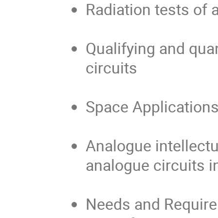
Radiation tests of
Qualifying and qua
circuits
Space Applications
Analogue intellectu
analogue circuits 
Needs and Require