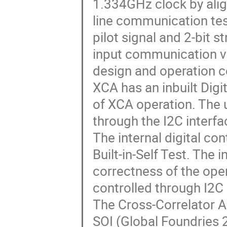
1.334GHz clock by alig
line communication test
pilot signal and 2-bit s
input communication va
design and operation c
XCA has an inbuilt Digi
of XCA operation. The 
through the I2C interfa
The internal digital co
Built-in-Self Test. The
correctness of the oper
controlled through I2C
The Cross-Correlator A
SOI (Global Foundries 2