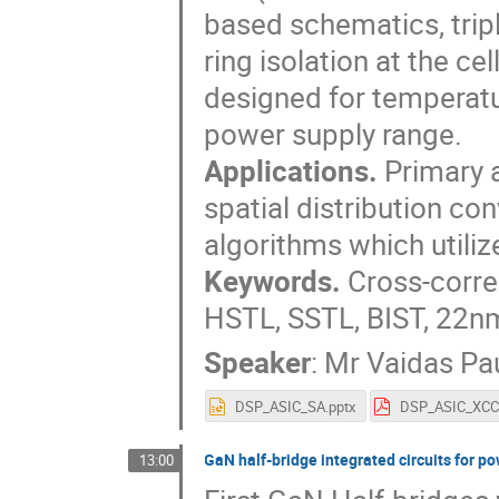
based schematics, tripl
ring isolation at the ce
designed for temperat
power supply range.
Applications.
Primary a
spatial distribution co
algorithms which utiliz
Keywords.
Cross-correl
HSTL, SSTL, BIST, 22nm
Speaker
:
Mr
Vaidas Pau
DSP_ASIC_SA.pptx
GaN half-bridge integrated circuits for p
13:00