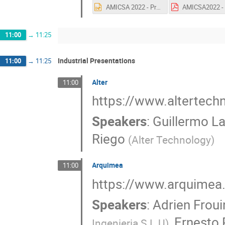
AMICSA 2022 - Presentation - EFESOS.pptx
11:00
→
11:25
Industrial Presentations
11:00
→
11:25
Alter
11:00
https://www.altertec
Speakers
:
Guillermo L
Riego
(
Alter Technology
)
Arquimea
11:00
https://www.arquimea
Speakers
:
Adrien Froui
,
Ernesto
Ingenieria S.L.U
)