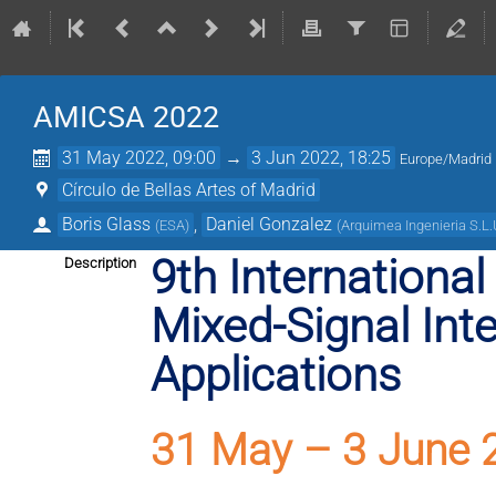
AMICSA 2022
31 May 2022, 09:00
→
3 Jun 2022, 18:25
Europe/Madrid
Círculo de Bellas Artes of Madrid
Boris Glass
,
Daniel Gonzalez
(
ESA
)
(
Arquimea Ingenieria S.L
9th Internationa
Description
Mixed-Signal Inte
Applications
31 May – 3 June 