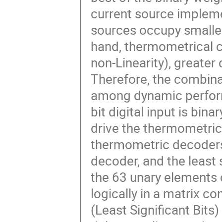
current source impleme
sources occupy smaller 
hand, thermometrical c
non-Linearity), greate
Therefore, the combina
among dynamic perform
bit digital input is bin
drive the thermometric
thermometric decoders:
decoder, and the least 
the 63 unary elements 
logically in a matrix c
(Least Significant Bits