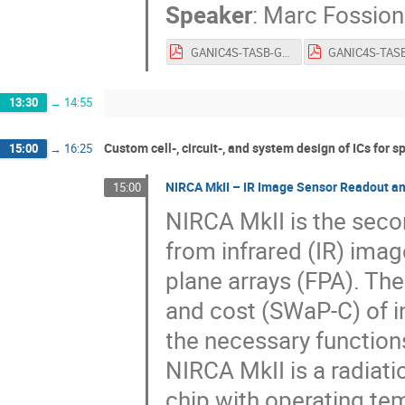
Speaker
:
Marc Fossion
GANIC4S-TASB-GL-0003-03-Amicsa-June2022.pdf
13:30
→
14:55
Custom cell-, circuit-, and system design of ICs for s
15:00
→
16:25
NIRCA MkII – IR Image Sensor Readout an
15:00
NIRCA MkII is the seco
from infrared (IR) ima
plane arrays (FPA). The
and cost (SWaP-C) of i
the necessary function
NIRCA MkII is a radiati
chip with operating te