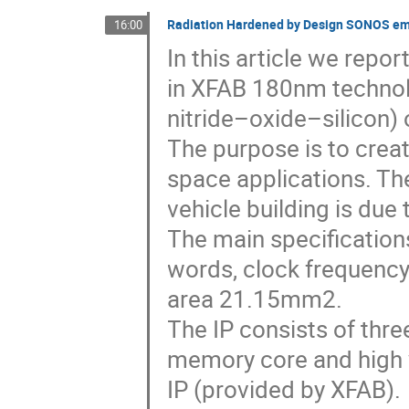
Radiation Hardened by Design SONOS e
16:00
In this article we rep
in XFAB 180nm techno
nitride–oxide–silicon) 
The purpose is to crea
space applications. The
vehicle building is due
The main specification
words, clock frequenc
area 21.15mm2.
The IP consists of three
memory core and high v
IP (provided by XFAB).