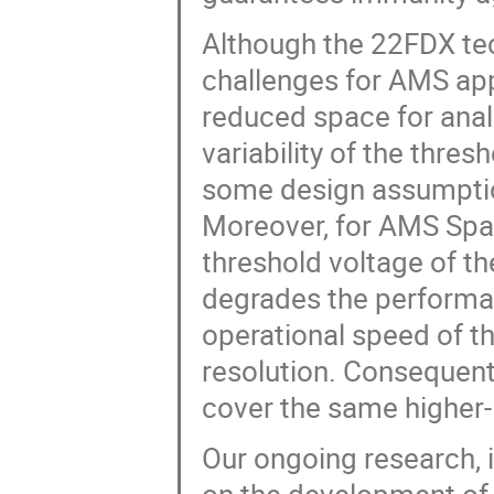
Although the 22FDX tec
challenges for AMS app
reduced space for analo
variability of the thre
some design assumption
Moreover, for AMS Space
threshold voltage of th
degrades the performanc
operational speed of t
resolution. Consequentl
cover the same higher-l
Our ongoing research, 