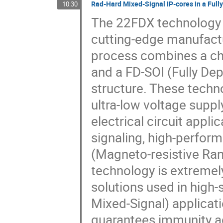
Rad-Hard Mixed-Signal IP-cores in a Full
10:30
The 22FDX technology 
cutting-edge manufactur
process combines a ch
and a FD-SOI (Fully Dep
structure. These techno
ultra-low voltage suppl
electrical circuit appli
signaling, high-perfo
(Magneto-resistive Ra
technology is extremel
solutions used in hig
Mixed-Signal) applicati
guarantees immunity ag