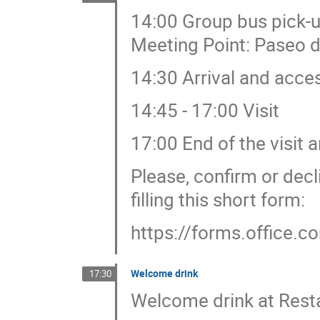
14:00 Group bus pick-u
Meeting Point: Paseo d
14:30 Arrival and acces
14:45 - 17:00 Visit
17:00 End of the visit 
Please, confirm or decl
filling this short form:
https://forms.office.c
Welcome drink
17:30
Welcome drink at Rest