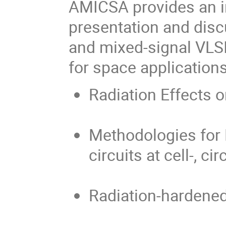
AMICSA provides an in
presentation and disc
and mixed-signal VLS
for space applications
Radiation Effects 
Methodologies for
circuits at cell-, c
Radiation-hardened