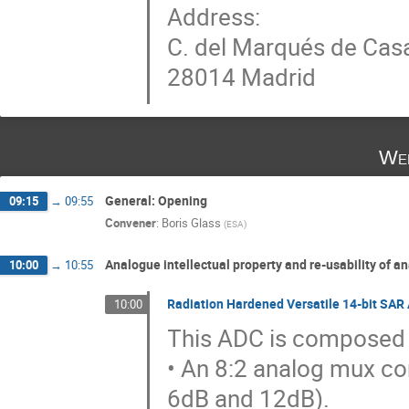
Address:
C. del Marqués de Casa
28014 Madrid
Wed
General: Opening
09:15
→
09:55
Convener
:
Boris Glass
(
ESA
)
Analogue intellectual property and re-usability of an
10:00
→
10:55
Radiation Hardened Versatile 14-bit SAR
10:00
This ADC is composed 
• An 8:2 analog mux co
6dB and 12dB).