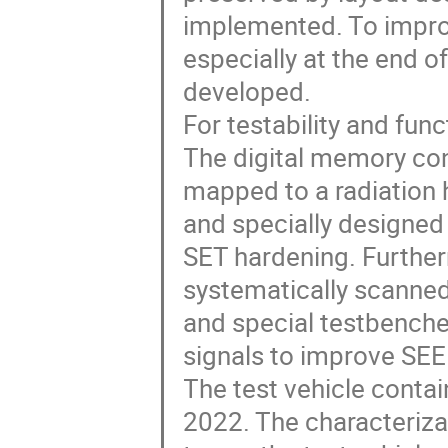
implemented. To impro
especially at the end o
developed.
For testability and fun
The digital memory co
mapped to a radiation h
and specially designed 
SET hardening. Further
systematically scanned
and special testbenches
signals to improve SEE
The test vehicle contai
2022. The characterizati