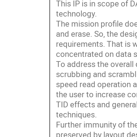
This IP is in scope of
technology.
The mission profile do
and erase. So, the des
requirements. That is 
concentrated on data s
To address the overall 
scrubbing and scrambl
speed read operation a
the user to increase c
TID effects and general
techniques.
Further immunity of the
preserved by layout de