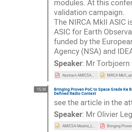
modules. At this confer
validation campaign.
The NIRCA MkII ASIC is
ASIC for Earth Observa
funded by the Europea
Agency (NSA) and IDE
Speaker
:
Mr
Torbjoern
Abstract-AMICSA2022_IDEAS_NIRCAMkII_Rev2022-02-24.pdf
Bringing Proven PoC to Space Grade Ka B
15:30
Defined Radio Context
see the article in the a
Speaker
:
Mr
Olivier Le
AMICSA-Madrid_LEGENDRE.pptx