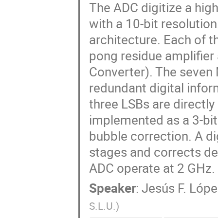
The ADC digitize a hig
with a 10-bit resolutio
architecture. Each of t
pong residue amplifier 
Converter). The seven
redundant digital infor
three LSBs are directly
implemented as a 3-bit 
bubble correction. A dig
stages and corrects de
ADC operate at 2 GHz.
Speaker
:
Jesús F. Lóp
S.L.U.
)