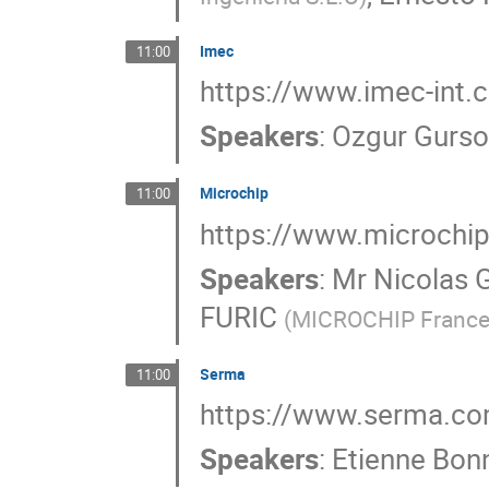
Imec
11:00
https://www.imec-int
Speakers
:
Ozgur Gurso
Microchip
11:00
https://www.microchi
Speakers
:
Mr
Nicolas 
FURIC
(
MICROCHIP Franc
Serma
11:00
https://www.serma.c
Speakers
:
Etienne Bon