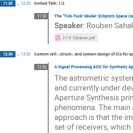
Invited Talk: 1/2
11:30
→
12:25
The "Tick-Tock" Model: Ecliptic's Space 
11:30
Speaker
:
Rouben Saha
2.1 R. Sahakian.pdf
Custom cell-, circuit-, and system design of ICs for s
12:30
→
13:25
A Signal Processing ASIC for Synthetic A
12:30
The astrometric system
and currently under d
Aperture Synthesis pri
phenomena. The main a
approach is that the im
set of receivers, which