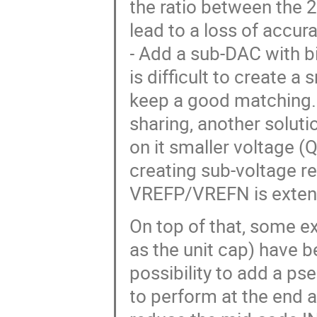
the ratio between the 2
lead to a loss of accur
- Add a sub-DAC with b
is difficult to create a
keep a good matching.
sharing, another solutio
on it smaller voltage (
creating sub-voltage re
VREFP/VREFN is extend
On top of that, some e
as the unit cap) have 
possibility to add a p
to perform at the end a