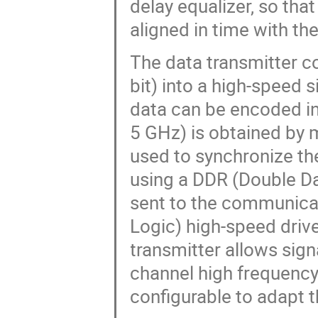
delay equalizer, so tha
aligned in time with th
The data transmitter 
bit) into a high-speed 
data can be encoded i
5 GHz) is obtained by 
used to synchronize the
using a DDR (Double Da
sent to the communica
Logic) high-speed driv
transmitter allows sign
channel high frequency
configurable to adapt t