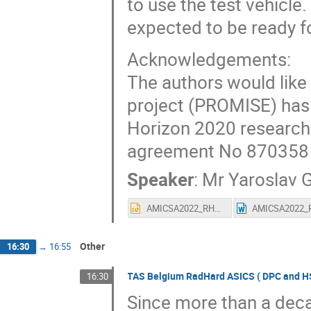
to use the test vehicl
expected to be ready f
Acknowledgements:
The authors would like
project (PROMISE) has
Horizon 2020 research
agreement No 870358
Speaker
:
Mr
Yaroslav 
AMICSA2022_RHBD_NVM180.pptx
Other
16:30
→
16:55
TAS Belgium RadHard ASICS ( DPC and HSC
16:30
Since more than a deca