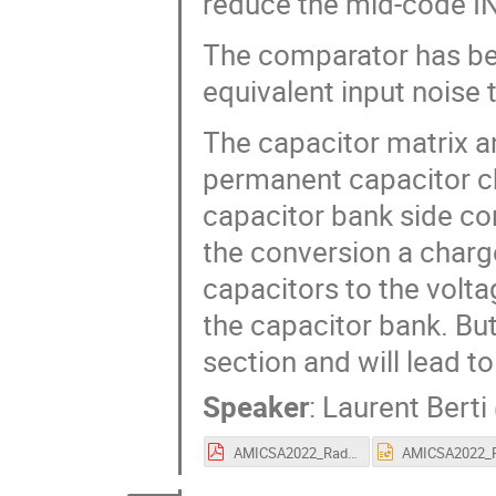
reduce the mid-code IN
The comparator has bee
equivalent input noise t
The capacitor matrix an
permanent capacitor ch
capacitor bank side co
the conversion a charg
capacitors to the volta
the capacitor bank. But
section and will lead t
Speaker
:
Laurent Berti
AMICSA2022_Radiation_hardened_Versatile_14bit_SAR_ADC.pdf