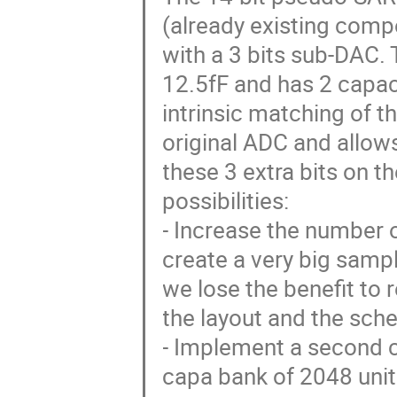
(already existing com
with a 3 bits sub-DAC.
12.5fF and has 2 capac
intrinsic matching of t
original ADC and allows
these 3 extra bits on t
possibilities:
- Increase the number of
create a very big samp
we lose the benefit to
the layout and the sch
- Implement a second c
capa bank of 2048 unit 