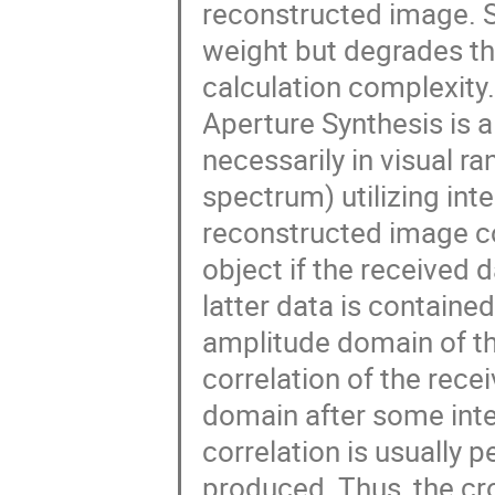
reconstructed image. 
weight but degrades the
calculation complexity.
Aperture Synthesis is 
necessarily in visual r
spectrum) utilizing int
reconstructed image co
object if the received 
latter data is containe
amplitude domain of the
correlation of the rece
domain after some integ
correlation is usually 
produced. Thus, the cr