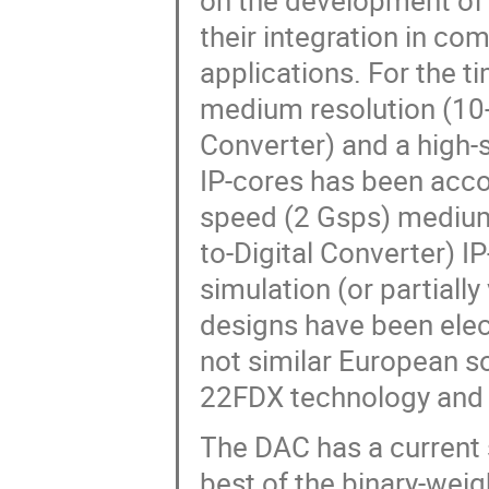
on the development of 
their integration in c
applications. For the t
medium resolution (10-
Converter) and a high-
IP-cores has been acco
speed (2 Gsps) medium
to-Digital Converter) I
simulation (or partially
designs have been electr
not similar European so
22FDX technology and 
The DAC has a current 
best of the binary-wei