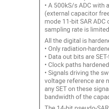
• A 500kS/s ADC with a
(external capacitor free
mode 11-bit SAR ADC or
sampling rate is limite
All the digital is hard
• Only radiation-hardene
• Data out bits are SET-
• Clock paths hardened
• Signals driving the s
voltage reference are
any SET on these signal
bandwidth of the capac
The 14-bit pseudo-SAR 