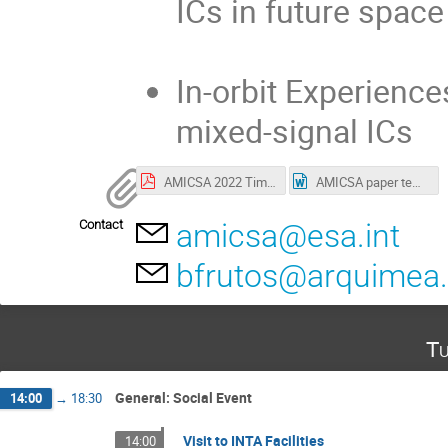
ICs in future spac
In-orbit Experience
mixed-signal ICs
AMICSA 2022 Timetable.pdf
AMICSA paper template.docx
Contact
amicsa@esa.int
bfrutos@arquimea
Tu
General: Social Event
14:00
→
18:30
Visit to INTA Facilities
14:00