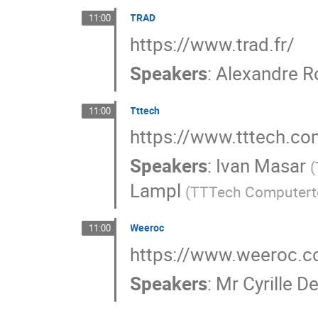
TRAD
11:00
https://www.trad.fr/
Speakers
:
Alexandre R
Tttech
11:00
https://www.tttech.co
Speakers
:
Ivan Masar
(
Lampl
(
TTTech Computert
Weeroc
11:00
https://www.weeroc.
Speakers
:
Mr
Cyrille D