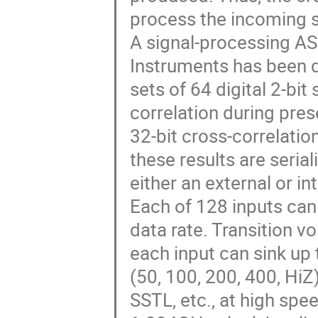
process the incoming s
A signal-processing AS
Instruments has been 
sets of 64 digital 2-bi
correlation during pre
32-bit cross-correlatio
these results are seria
either an external or in
Each of 128 inputs can 
data rate. Transition v
each input can sink up
(50, 100, 200, 400, HiZ
SSTL, etc., at high spe