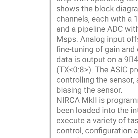
shows the block diagra
channels, each with a 
and a pipeline ADC with
Msps. Analog input off
fine-tuning of gain and 
data is output on a 9
(TX<0:8>). The ASIC pr
controlling the sensor
biasing the sensor.
NIRCA MkII is programm
been loaded into the i
execute a variety of t
control, configuration 