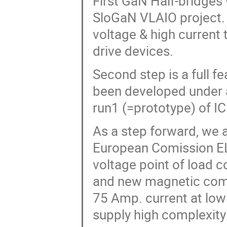
First GaN Half-bridges
SloGaN VLAIO project. 
voltage & high current 
drive devices.
Second step is a full f
been developed under 
run1 (=prototype) of IC
As a step forward, we 
European Comission EL
voltage point of load 
and new magnetic comp
75 Amp. current at low
supply high complexity 