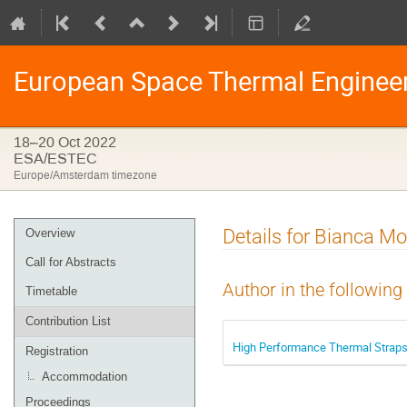
European Space Thermal Enginee
18–20 Oct 2022
ESA/ESTEC
Europe/Amsterdam timezone
Event
Details for Bianca M
Overview
menu
Call for Abstracts
Author in the following
Timetable
Contribution List
High Performance Thermal Straps 
Registration
Accommodation
Proceedings