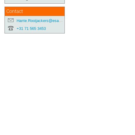
Contact
Harrie.Rooijackers@esa.int
+31 71 565 3453