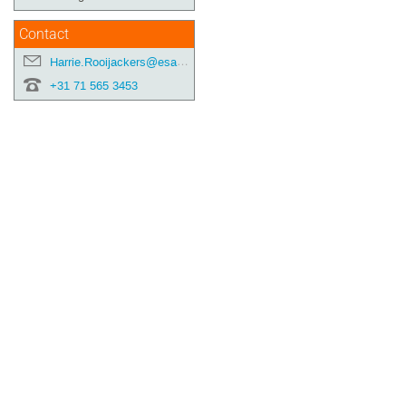
Contact
Harrie.Rooijackers@esa.int
+31 71 565 3453