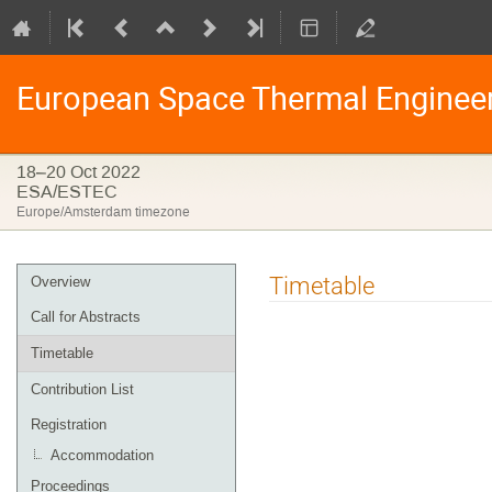
European Space Thermal Enginee
18–20 Oct 2022
ESA/ESTEC
Europe/Amsterdam timezone
Event
Timetable
Overview
menu
Call for Abstracts
Timetable
Contribution List
Registration
Accommodation
Proceedings